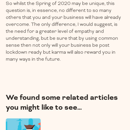
So whilst the Spring of 2020 may be unique, this
question is, in essence, no different to so many
others that you and your business will have already
overcome. The only difference, I would suggest, is
the need for a greater level of empathy and
understanding, but be sure that by using common
sense then not only will your business be post
lockdown ready but karma will also reward you in
many ways in the future.
We found some related articles
you might like to see…