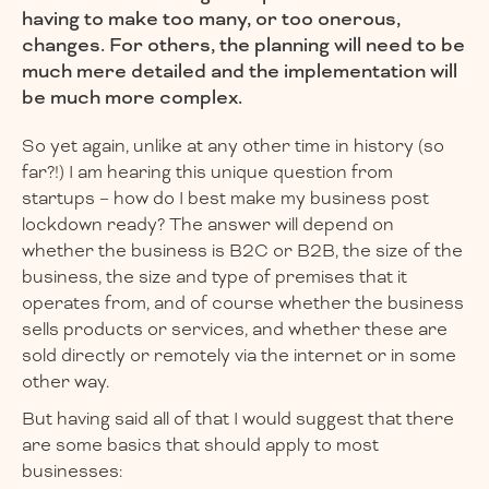
having to make too many, or too onerous,
changes. For others, the planning will need to be
much mere detailed and the implementation will
be much more complex.
So yet again, unlike at any other time in history (so
far?!) I am hearing this unique question from
startups – how do I best make my business post
lockdown ready? The answer will depend on
whether the business is B2C or B2B, the size of the
business, the size and type of premises that it
operates from, and of course whether the business
sells products or services, and whether these are
sold directly or remotely via the internet or in some
other way.
But having said all of that I would suggest that there
are some basics that should apply to most
businesses: