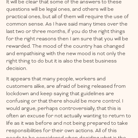
It will be clear that some of the answers to these
questions will be legal ones, and others will be
practical ones, but all of them will require the use of
common sense. As I have said many times over the
last two or three months, if you do the right things
for the right reasons then I am sure that you will be
rewarded. The mood of the country has changed
and empathising with the new mood is not only the
right thing to do but it is also the best business
decision.
It appears that many people, workers and
customers alike, are afraid of being released from
lockdown and keep saying that guidelines are
confusing or that there should be more control. I
would argue, perhaps controversially, that this is
often an excuse for not actually wanting to return to
life as it was before and not being prepared to take
responsibilities for their own actions. All of this