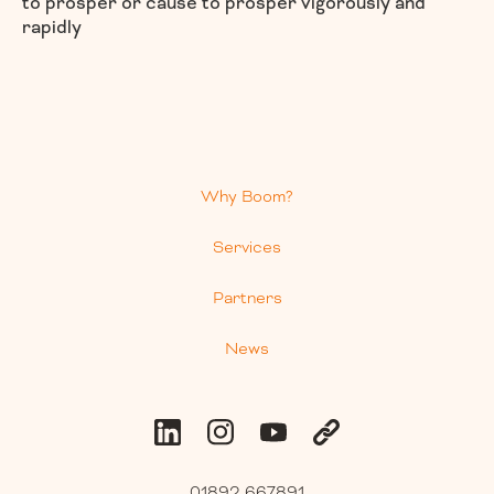
to prosper or cause to prosper vigorously and
rapidly
Why Boom?
Services
Partners
News
01892 667891