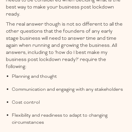
needs to be considered when deciding what is the
best way to make your business post lockdown
ready.
The real answer though is not so different to all the
other questions that the founders of any early
stage business will need to answer time and time
again when running and growing the business. All
answers, including to ‘how do I best make my
business post lockdown ready?’ require the
following:
Planning and thought
Communication and engaging with any stakeholders
Cost control
Flexibility and readiness to adapt to changing
circumstances