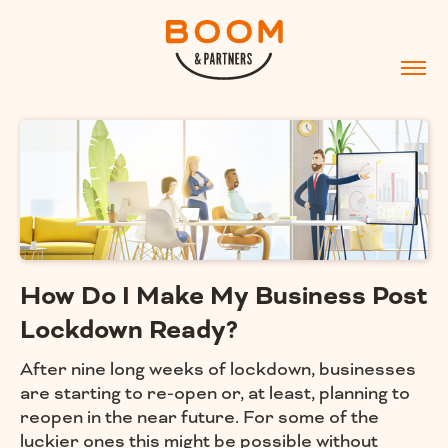
How Do I Make My Business Post
Lockdown Ready?
After nine long weeks of lockdown, businesses
are starting to re-open or, at least, planning to
reopen in the near future. For some of the
luckier ones this might be possible without