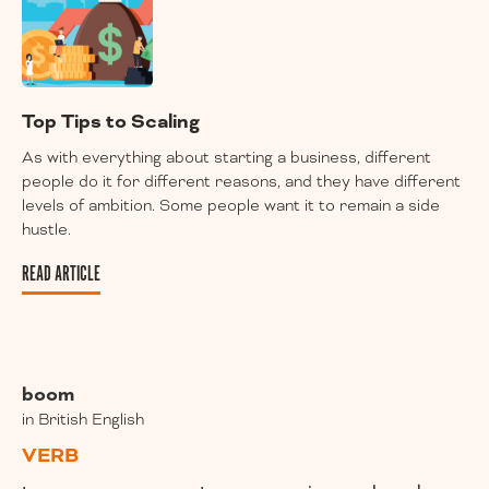
Top Tips to Scaling
As with everything about starting a business, different
people do it for different reasons, and they have different
levels of ambition. Some people want it to remain a side
hustle.
READ ARTICLE
boom
in British English
VERB