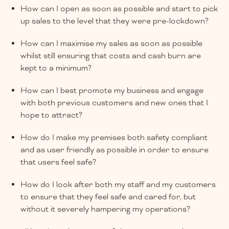
How can I open as soon as possible and start to pick
up sales to the level that they were pre-lockdown?
How can I maximise my sales as soon as possible
whilst still ensuring that costs and cash burn are
kept to a minimum?
How can I best promote my business and engage
with both previous customers and new ones that I
hope to attract?
How do I make my premises both safety compliant
and as user friendly as possible in order to ensure
that users feel safe?
How do I look after both my staff and my customers
to ensure that they feel safe and cared for, but
without it severely hampering my operations?