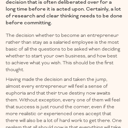
decision that is often deliberated over for a
long time before it is acted upon. Certainly, a lot
of research and clear thinking needs to be done
before committing.
The decision whether to become an entrepreneur
rather than stay as a salaried employee is the most
basic of all the questions to be asked when deciding
whether to start your own business, and how best
to achieve what you wish. This should be the first
thought.
Having made the decision and taken the jump,
almost every entrepreneur will feel a sense of
euphoria and that their true destiny now awaits
them. Without exception, every one of them will feel
that success is just round the corner, even if the
more realistic or experienced ones accept that
there will also be a lot of hard work to get there. One
realism that all should now is that everything will take