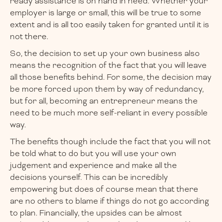
ready assistance is on hand in need. Whether your
employer is large or small, this will be true to some
extent and is all too easily taken for granted until it is
not there.
So, the decision to set up your own business also
means the recognition of the fact that you will leave
all those benefits behind. For some, the decision may
be more forced upon them by way of redundancy,
but for all, becoming an entrepreneur means the
need to be much more self-reliant in every possible
way.
The benefits though include the fact that you will not
be told what to do but you will use your own
judgement and experience and make all the
decisions yourself. This can be incredibly
empowering but does of course mean that there
are no others to blame if things do not go according
to plan. Financially, the upsides can be almost