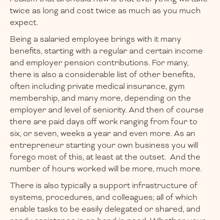
twice as long and cost twice as much as you much
expect.
Being a salaried employee brings with it many
benefits, starting with a regular and certain income
and employer pension contributions. For many,
there is also a considerable list of other benefits,
often including private medical insurance, gym
membership, and many more, depending on the
employer and level of seniority. And then of course
there are paid days off work ranging from four to
six, or seven, weeks a year and even more. As an
entrepreneur starting your own business you will
forego most of this, at least at the outset. And the
number of hours worked will be more, much more.
There is also typically a support infrastructure of
systems, procedures, and colleagues; all of which
enable tasks to be easily delegated or shared, and