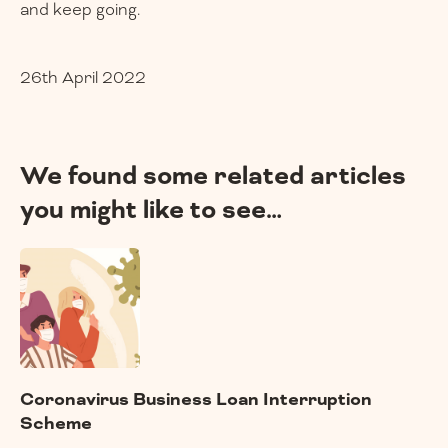
and keep going.
26th April 2022
We found some related articles
you might like to see…
Coronavirus Business Loan Interruption
Scheme