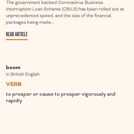
The government backed Coronavirus Business
Interruption Loan Scheme (CBILS) has been rolled out at
unprecedented speed, and the size of the financial
packages being made...
READ ARTICLE
boom
in British English
VERB
to prosper or cause to prosper vigorously and
rapidly