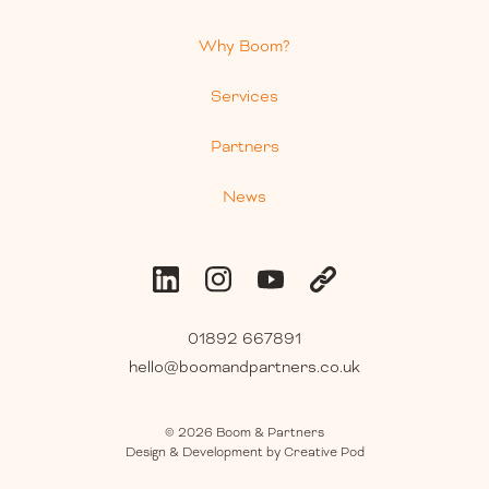
Why Boom?
Services
Partners
News
01892 667891
hello@boomandpartners.co.uk
©
2026
Boom & Partners
Design & Development by Creative Pod