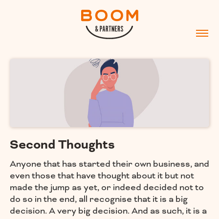
Second Thoughts
Anyone that has started their own business, and
even those that have thought about it but not
made the jump as yet, or indeed decided not to
do so in the end, all recognise that it is a big
decision. A very big decision. And as such, it is a