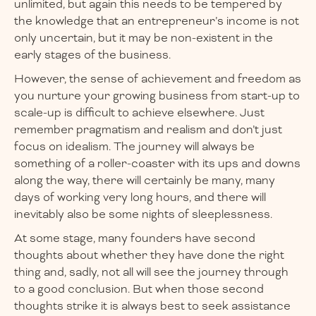
unlimited, but again this needs to be tempered by
the knowledge that an entrepreneur’s income is not
only uncertain, but it may be non-existent in the
early stages of the business.
However, the sense of achievement and freedom as
you nurture your growing business from start-up to
scale-up is difficult to achieve elsewhere. Just
remember pragmatism and realism and don’t just
focus on idealism. The journey will always be
something of a roller-coaster with its ups and downs
along the way, there will certainly be many, many
days of working very long hours, and there will
inevitably also be some nights of sleeplessness.
At some stage, many founders have second
thoughts about whether they have done the right
thing and, sadly, not all will see the journey through
to a good conclusion. But when those second
thoughts strike it is always best to seek assistance