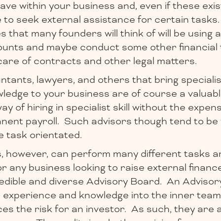
have within your business and, even if these exist
to seek external assistance for certain tasks
 that many founders will think of will be using
unts and maybe conduct some other financial 
care of contracts and other legal matters.
tants, lawyers, and others that bring specialist
wledge to your business are of course a valuab
y of hiring in specialist skill without the expen
anent payroll. Such advisors though tend to be
le task orientated.
s, however, can perform many different tasks a
or any business looking to raise external finance
redible and diverse Advisory Board. An Advisor
r experience and knowledge into the inner team
duces the risk for an investor. As such, they are