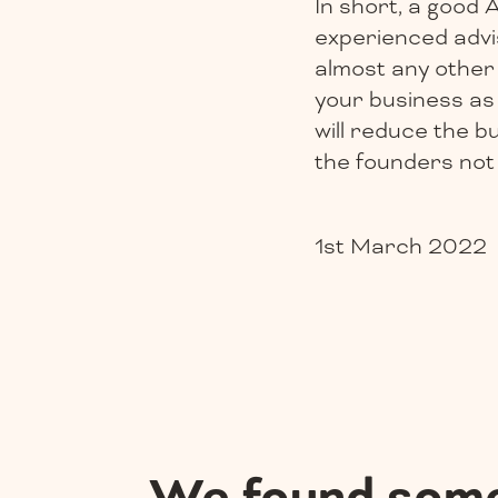
In short, a good 
experienced advi
almost any other 
your business as 
will reduce the b
the founders not 
1st March 2022