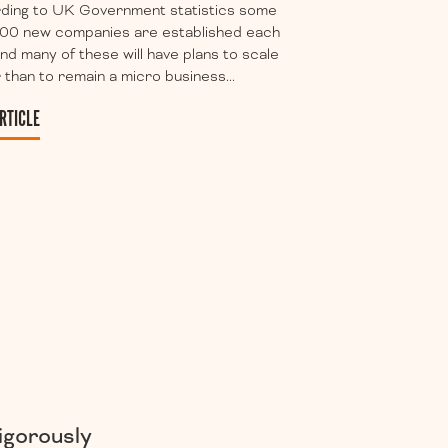
ding to UK Government statistics some
00 new companies are established each
nd many of these will have plans to scale
 than to remain a micro business...
RTICLE
igorously