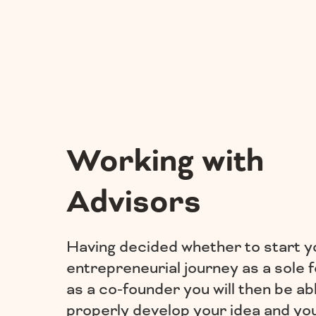
Working with
Advisors
Having decided whether to start y
entrepreneurial journey as a sole 
as a co-founder you will then be ab
properly develop your idea and yo