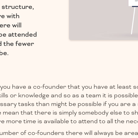
 structure,
re with
ere will
 be attended
d the fewer
be.
 if you have a co-founder that you have at least 
lls or knowledge and so as a team it is possible
sary tasks than might be possible if you are a s
se mean that there is simply somebody else to s
 more time is available to attend to all the nec
umber of co-founders there will always be area