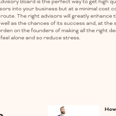
Advisory Board is the perfect way to get high qua
sors into your business but at a minimal cost 
route. The right advisors will greatly enhance th
well as the chances of its success and, at the 
urden on the founders of making all the right d
feel alone and so reduce stress.
How 