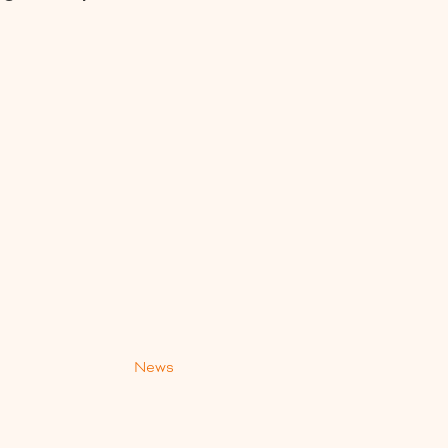
s
News