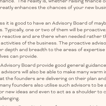
inance. The reality is, whether raising finance o
reatly enhances the chances of your new busin
ss it is good to have an Advisory Board of mayb
s. Typically, one or two of them will be proactive
be reactive and are there when needed rather t
 activities of the business. The proactive adviso
er depth and breadth to the areas of expertise
ves can provide.
 Advisory Board provide good general guidance
 advisors will also be able to make many warm 
at the founders are delivering on their plan an
, many founders also utilise such advisors to be 
or new ideas and even to act as a shoulder to 
llenging.