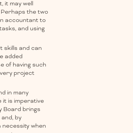
, it may well
. Perhaps the two
 an accountant to
tasks, and using
 skills and can
le added
se of having such
 very project
nd in many
 it is imperative
y Board brings
 and, by
 a necessity when