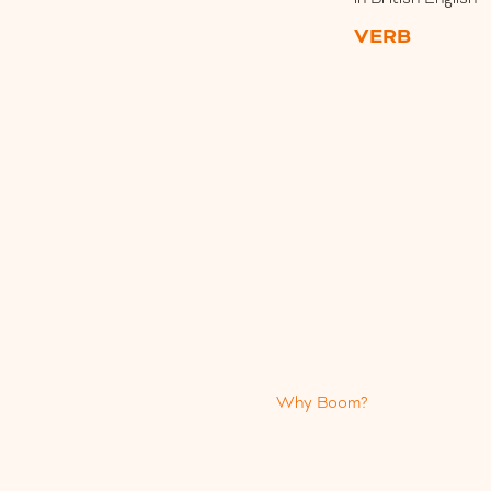
VERB
Why Boom?