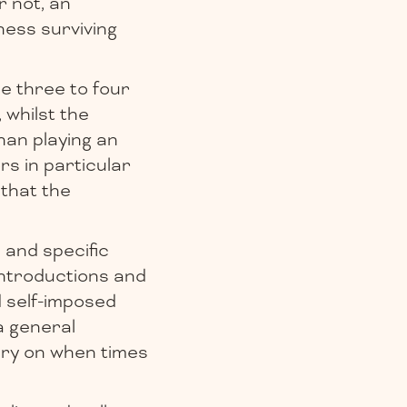
r not, an
ess surviving
e three to four
, whilst the
han playing an
rs in particular
 that the
 and specific
introductions and
d self-imposed
a general
cry on when times