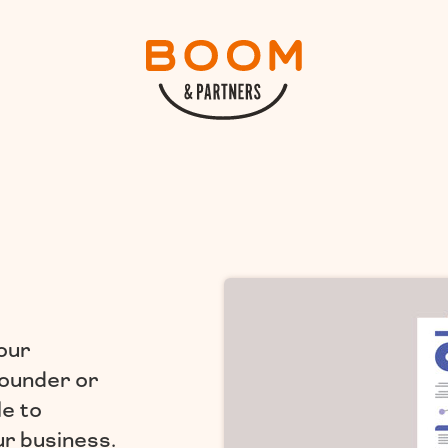
our
founder or
le to
ur business.