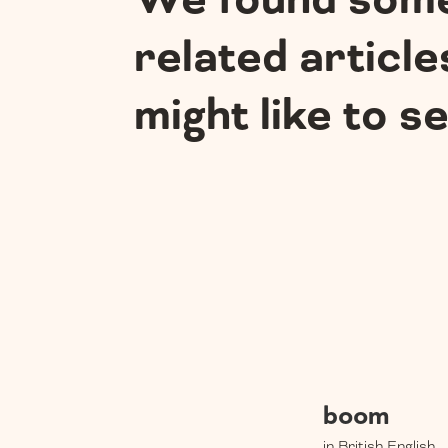
We found som
related article
might like to s
boom
in British English