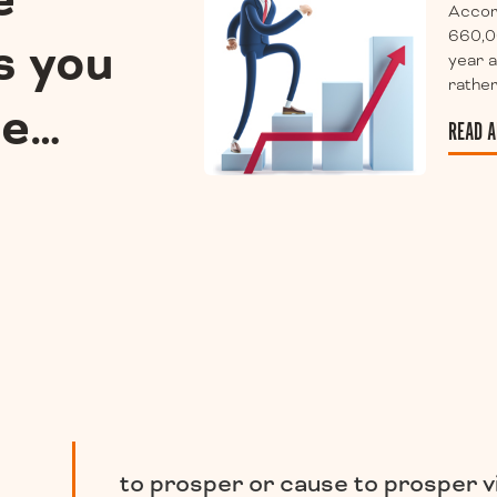
e
Accor
660,0
s you
year a
rather
ee…
READ A
to prosper or cause to prosper v