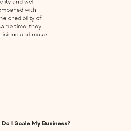
lity and well
compared with
e credibility of
same time, they
ecisions and make
Do I Scale My Business?