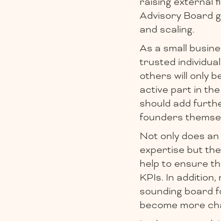
raising external f
Advisory Board g
and scaling.
As a small busine
trusted individual
others will only 
active part in the
should add furth
founders themsel
Not only does an
expertise but the
help to ensure th
KPIs. In addition
sounding board f
become more cha