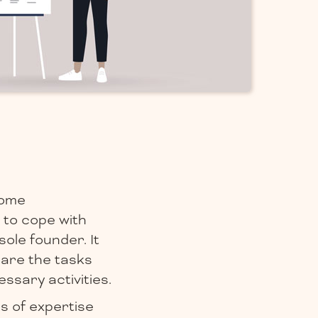
some
 to cope with
ole founder. It
hare the tasks
essary activities.
s of expertise