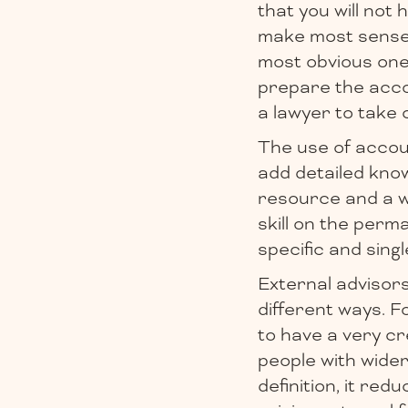
that you will not 
make most sense 
most obvious ones
prepare the acco
a lawyer to take 
The use of accoun
add detailed kno
resource and a wa
skill on the perm
specific and sing
External advisor
different ways. F
to have a very c
people with wide
definition, it re