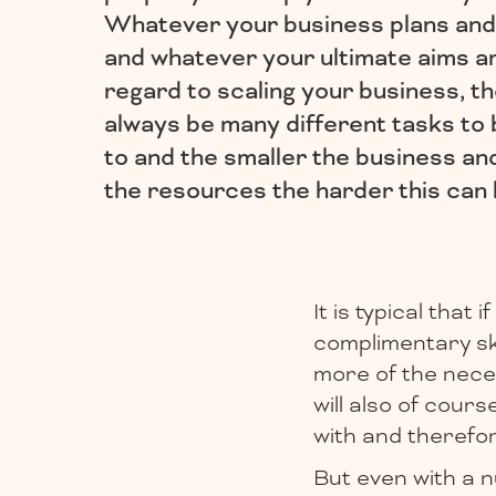
Whatever your business plans and
and whatever your ultimate aims a
regard to scaling your business, th
always be many different tasks to
to and the smaller the business an
the resources the harder this can 
It is typical that
complimentary ski
more of the neces
will also of cour
with and therefore
But even with a n