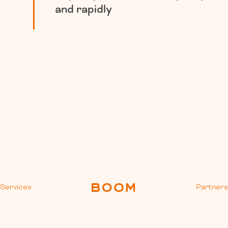
and rapidly
Services
Partner