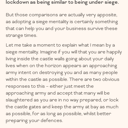
lockdown as being similar to being under siege.
But those comparisons are actually very apposite,
as adopting a siege mentality is certainly something
that can help you and your business survive these
strange times.
Let me take a moment to explain what I mean by a
siege mentality. Imagine if you will that you are happily
living inside the castle walls going about your daily
lives when on the horizon appears an approaching
army intent on destroying you and as many people
within the castle as possible. There are two obvious
responses to this – either just meet the
approaching army and accept that many will be
slaughtered as you are in no way prepared, or lock
the castle gates and keep the army at bay as much
as possible, for as long as possible, whilst better
preparing your defences.