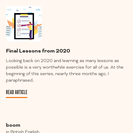
Final Lessons from 2020
Looking back on 2020 and learning as many lessons as
possible is a very worthwhile exercise for all of us. At the
beginning of this series, nearly three months ago, I
paraphrased..
READ ARTICLE
boom
in British English