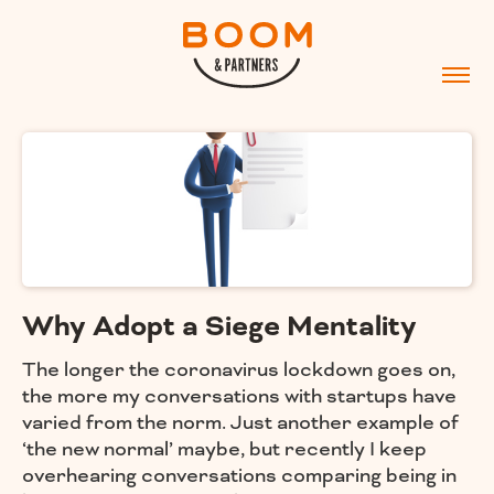
Why Adopt a Siege Mentality
The longer the coronavirus lockdown goes on,
the more my conversations with startups have
varied from the norm. Just another example of
‘the new normal’ maybe, but recently I keep
overhearing conversations comparing being in