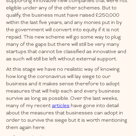
supporting innovative new companies that were not
eligible under any of the other schemes. But to
qualify, the business must have raised £250,000
within the last five years, and any monies put in by
the government will convert into equity if it is not
repaid. This new scheme will go some way to plug
many of the gaps but there will still be very many
startups that cannot be classified as innovative and
as such will still be left without external support.
At this stage we have no realistic way of knowing
how long the coronavirus will lay siege to our
business and it makes sense therefore to adopt
measures that will help each and every business
survive as long as possible. Over the last weeks,
many of my recent
articles
have gone into detail
about the measures that businesses can adopt in
order to survive the siege but it is worth mentioning
them again here: