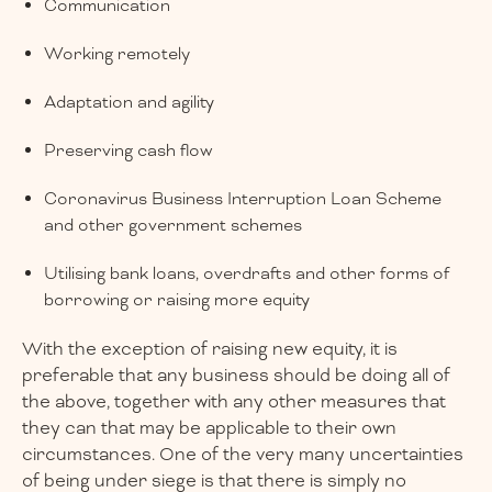
Communication
Working remotely
Adaptation and agility
Preserving cash flow
Coronavirus Business Interruption Loan Scheme
and other government schemes
Utilising bank loans, overdrafts and other forms of
borrowing or raising more equity
With the exception of raising new equity, it is
preferable that any business should be doing all of
the above, together with any other measures that
they can that may be applicable to their own
circumstances. One of the very many uncertainties
of being under siege is that there is simply no