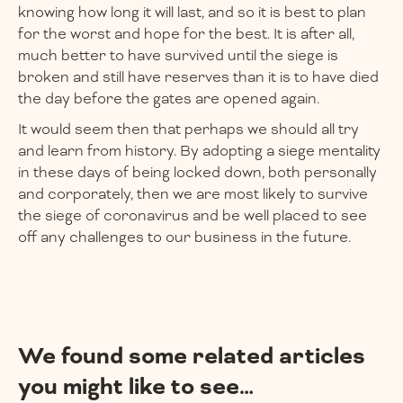
knowing how long it will last, and so it is best to plan
for the worst and hope for the best. It is after all,
much better to have survived until the siege is
broken and still have reserves than it is to have died
the day before the gates are opened again.
It would seem then that perhaps we should all try
and learn from history. By adopting a siege mentality
in these days of being locked down, both personally
and corporately, then we are most likely to survive
the siege of coronavirus and be well placed to see
off any challenges to our business in the future.
We found some related articles
you might like to see…