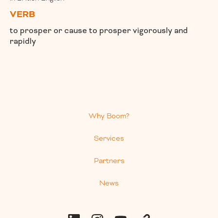
VERB
to prosper or cause to prosper vigorously and
rapidly
Why Boom?
Services
Partners
News