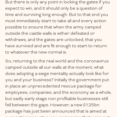
But there is only any point in locking the gates if you
expect to win, and it should only be a question of
time and surviving long enough. But to that end you
must immediately start to take all and every action
possible to ensure that when the army camped
outside the castle walls is either defeated or
withdraws, and the gates are unlocked, that you
have survived and are fit enough to start to return
to whatever the new normal is.
So, returning to the real world and the coronavirus
camped outside all our walls at the moment, what
does adopting a siege mentality actually look like for
you and your business? Initially the government put
in place an unprecedented rescue package for
employees, companies, and the economy as a whole,
but sadly early stage non profitable businesses still
fell between the gaps. However, a new £1.25bn
package has just been announced that is aimed at