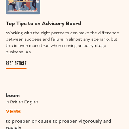
Top Tips to an Advisory Board
Working with the right partners can make the difference
between success and failure in almost any scenario, but
this is even more true when running an early-stage
business. As...
READ ARTICLE
boom
in British English
VERB
to prosper or cause to prosper vigorously and
rapidly