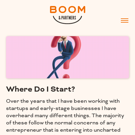
Where Do I Start?
Over the years that I have been working with
startups and early-stage businesses I have
overheard many different things. The majority
of these follow the normal concerns of any
entrepreneur that is entering into uncharted