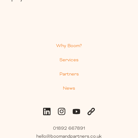
Why Boom?
Services
Partners
News
01892 667891
hello@boomandpartners.co.uk