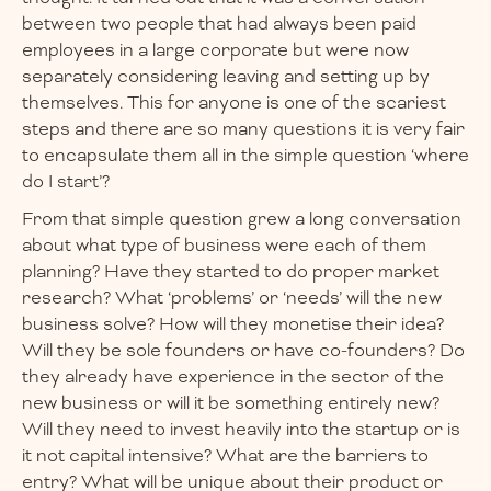
between two people that had always been paid
employees in a large corporate but were now
separately considering leaving and setting up by
themselves. This for anyone is one of the scariest
steps and there are so many questions it is very fair
to encapsulate them all in the simple question ‘where
do I start’?
From that simple question grew a long conversation
about what type of business were each of them
planning? Have they started to do proper market
research? What ‘problems’ or ‘needs’ will the new
business solve? How will they monetise their idea?
Will they be sole founders or have co-founders? Do
they already have experience in the sector of the
new business or will it be something entirely new?
Will they need to invest heavily into the startup or is
it not capital intensive? What are the barriers to
entry? What will be unique about their product or