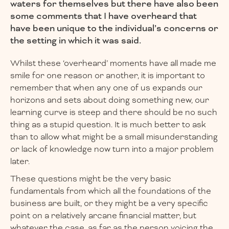
waters for themselves but there have also been
some comments that I have overheard that
have been unique to the individual’s concerns or
the setting in which it was said.
Whilst these ‘overheard’ moments have all made me
smile for one reason or another, it is important to
remember that when any one of us expands our
horizons and sets about doing something new, our
learning curve is steep and there should be no such
thing as a stupid question. It is much better to ask
than to allow what might be a small misunderstanding
or lack of knowledge now turn into a major problem
later.
These questions might be the very basic
fundamentals from which all the foundations of the
business are built, or they might be a very specific
point on a relatively arcane financial matter, but
whatever the case, as far as the person voicing the