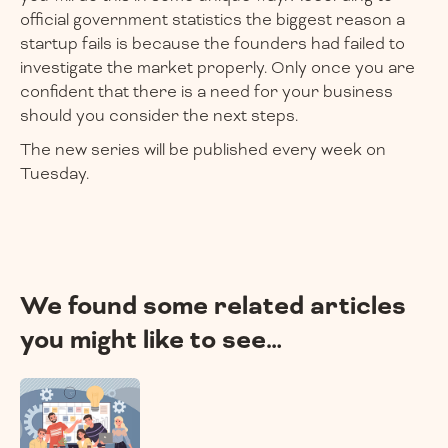
official government statistics the biggest reason a
startup fails is because the founders had failed to
investigate the market properly. Only once you are
confident that there is a need for your business
should you consider the next steps.
The new series will be published every week on
Tuesday.
We found some related articles
you might like to see…