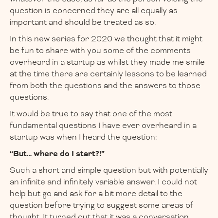
question is concerned they are all equally as
important and should be treated as so.
In this new series for 2020 we thought that it might
be fun to share with you some of the comments
overheard in a startup as whilst they made me smile
at the time there are certainly lessons to be learned
from both the questions and the answers to those
questions.
It would be true to say that one of the most
fundamental questions I have ever overheard in a
startup was when I heard the question:
“But… where do I start?!”
Such a short and simple question but with potentially
an infinite and infinitely variable answer. I could not
help but go and ask for a bit more detail to the
question before trying to suggest some areas of
thought. It turned out that it was a conversation