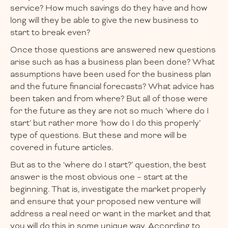
service? How much savings do they have and how
long will they be able to give the new business to
start to break even?
Once those questions are answered new questions
arise such as has a business plan been done? What
assumptions have been used for the business plan
and the future financial forecasts? What advice has
been taken and from where? But all of those were
for the future as they are not so much ‘where do I
start’ but rather more ‘how do I do this properly’
type of questions. But these and more will be
covered in future articles.
But as to the ‘where do I start?’ question, the best
answer is the most obvious one – start at the
beginning. That is, investigate the market properly
and ensure that your proposed new venture will
address a real need or want in the market and that
you will do this in some unique way. According to