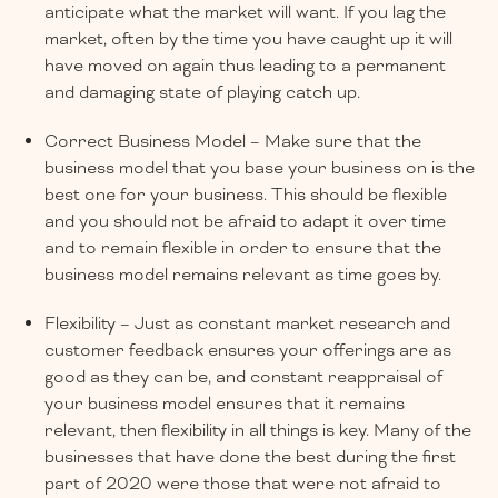
anticipate what the market will want. If you lag the
market, often by the time you have caught up it will
have moved on again thus leading to a permanent
and damaging state of playing catch up.
Correct Business Model – Make sure that the
business model that you base your business on is the
best one for your business. This should be flexible
and you should not be afraid to adapt it over time
and to remain flexible in order to ensure that the
business model remains relevant as time goes by.
Flexibility – Just as constant market research and
customer feedback ensures your offerings are as
good as they can be, and constant reappraisal of
your business model ensures that it remains
relevant, then flexibility in all things is key. Many of the
businesses that have done the best during the first
part of 2020 were those that were not afraid to