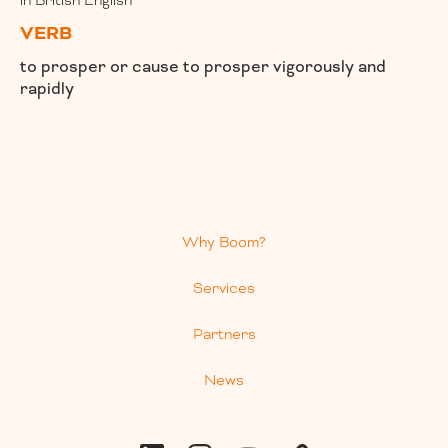
in British English
VERB
to prosper or cause to prosper vigorously and
rapidly
Why Boom?
Services
Partners
News