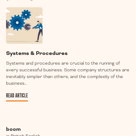
Systems & Procedures
Systems and procedures are crucial to the running of
every successful business. Some company structures are
inevitably simpler than others, and the complexity of the
business...
READ ARTICLE
boom