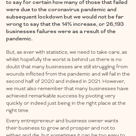
to say for certain how many of those that failed
were due to the coronavirus pandemic and
subsequent lockdown but we would not be far
wrong to say that the 14% increase, or 26,193
businesses failures were as a result of the
pandemic.
But, as ever with statistics, we need to take care, as
whilst hopefully the worst is behind us there is no
doubt that many businesses are still struggling from
wounds inflicted from the pandemic and will fail in the
second half of 2020 and indeed in 2021. However,
we must also remember that many businesses have
achieved remarkable success by pivoting very
quickly or indeed just being in the right place at the
right time.
Every entrepreneur and business owner wants
their business to grow and prosper and not to
wither and die, but sometimes it can be too easy to