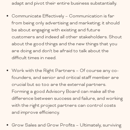
adapt and pivot their entire business substantially.
Communicate Effectively – Communication is far
from being only advertising and marketing; it should
be about engaging with existing and future
customers and indeed all other stakeholders. Shout
about the good things and the new things that you
are doing and don’t be afraid to talk about the
difficult times in need.
Work with the Right Partners – Of course any co-
founders, and senior and critical staff member are
crucial but so too are the external partners.
Forming a good Advisory Board can make all the
difference between success and failure, and working
with the right project partners can control costs
and improve efficiency.
Grow Sales and Grow Profits – Ultimately, surviving