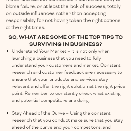
blame failure, or at least the lack of success, totally
on outside influences rather than accepting
responsibility for not having taken the right actions
at the right times.
SO, WHAT ARE SOME OF THE TOP TIPS TO
SURVIVING IN BUSINESS?
Understand Your Market – It is not only when
launching a business that you need to fully
understand your customers and market. Constant
research and customer feedback are necessary to
ensure that your products and services stay
relevant and offer the right solution at the right price
point. Remember to constantly check what existing
and potential competitors are doing.
Stay Ahead of the Curve – Using the constant
research that you conduct make sure that you stay
ahead of the curve and your competitors, and