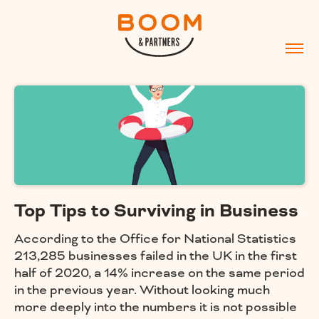
Top Tips to Surviving in Business
According to the Office for National Statistics
213,285 businesses failed in the UK in the first
half of 2020, a 14% increase on the same period
in the previous year. Without looking much
more deeply into the numbers it is not possible