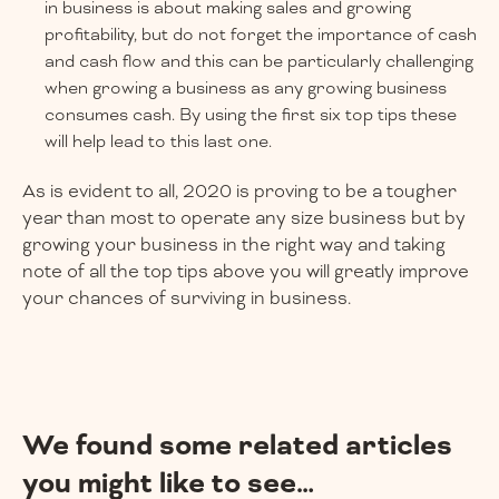
in business is about making sales and growing
profitability, but do not forget the importance of cash
and cash flow and this can be particularly challenging
when growing a business as any growing business
consumes cash. By using the first six top tips these
will help lead to this last one.
As is evident to all, 2020 is proving to be a tougher
year than most to operate any size business but by
growing your business in the right way and taking
note of all the top tips above you will greatly improve
your chances of surviving in business.
We found some related articles
you might like to see…