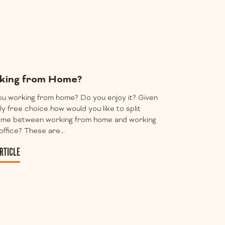
king from Home?
u working from home? Do you enjoy it? Given
lly free choice how would you like to split
time between working from home and working
 office? These are...
RTICLE