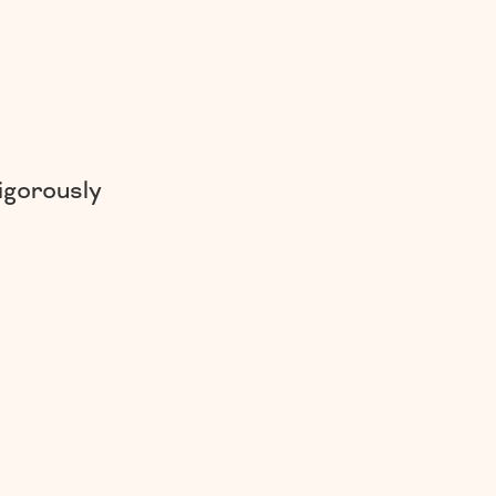
igorously