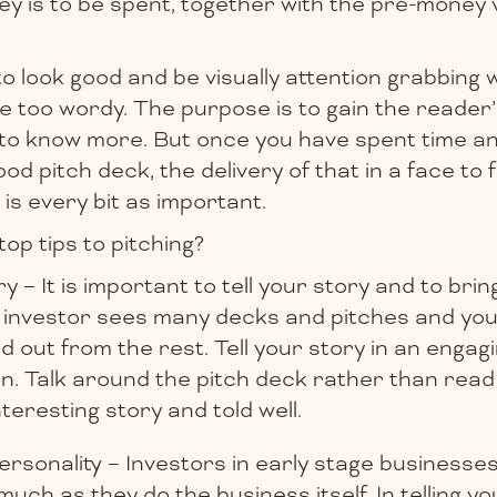
 is to be spent, together with the pre-money v
 look good and be visually attention grabbing 
e too wordy. The purpose is to gain the reader’
o know more. But once you have spent time an
od pitch deck, the delivery of that in a face to 
 is every bit as important.
top tips to pitching?
y – It is important to tell your story and to bring 
l investor sees many decks and pitches and yo
d out from the rest. Tell your story in an enga
on. Talk around the pitch deck rather than read
interesting story and told well.
sonality – Investors in early stage businesses 
uch as they do the business itself. In telling y