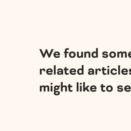
We found som
related article
might like to s