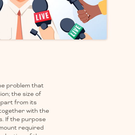
the problem that
on; the size of
part from its
together with the
. If the purpose
 amount required