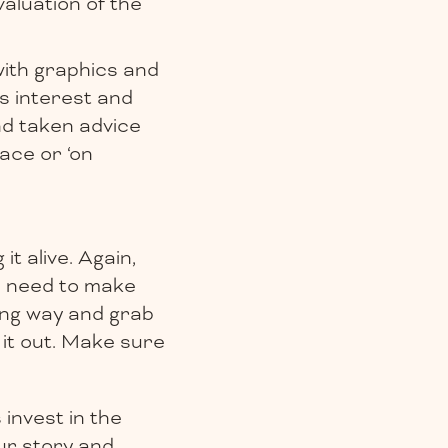
aluation of the
with graphics and
s interest and
d taken advice
face or ‘on
it alive. Again,
u need to make
ging way and grab
 it out. Make sure
invest in the
our story and