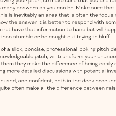
lowing your pitch, so make sure that you are fu
s many answers as you can be. Make sure that
is is inevitably an area that is often the focus o
ow the answer it is better to respond with some
o not have that information to hand but will happ
 than stumble or be caught out trying to bluff.
of a slick, concise, professional looking pitch d
nowledgeable pitch, will transform your chance
 them they make the difference of being easily 
ng more detailed discussions with potential inv
ocused, and confident, both in the deck produc
 quite often make all the difference between rai