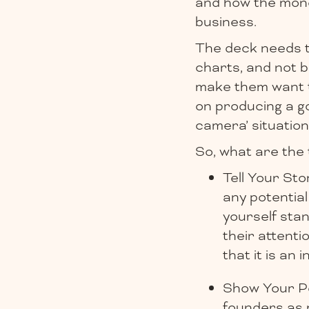
and how the money
business.
The deck needs to
charts, and not b
make them want t
on producing a go
camera’ situation
So, what are the 
Tell Your Stor
any potentia
yourself stan
their attenti
that it is an 
Show Your Per
founders as m