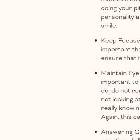
doing your pit
personality 
smile.
Keep Focused 
important th
ensure that i
Maintain Eye 
important to
do, do not r
not looking a
really knowin
Again, this c
Answering Qu