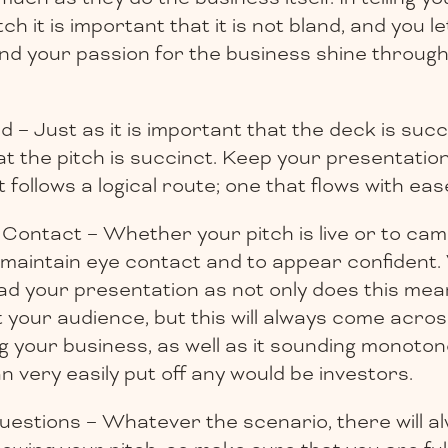
ch it is important that it is not bland, and you l
and your passion for the business shine throu
– Just as it is important that the deck is succin
at the pitch is succinct. Keep your presentati
t follows a logical route; one that flows with eas
Contact – Whether your pitch is live or to camer
 maintain eye contact and to appear confident
ead your presentation as not only does this mea
t your audience, but this will always come acro
g your business, as well as it sounding monoton
an very easily put off any would be investors.
estions – Whatever the scenario, there will a