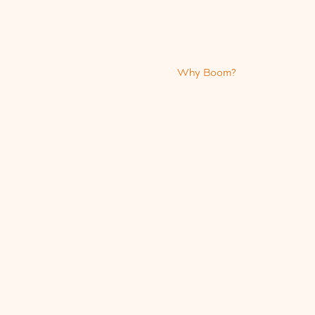
Why Boom?