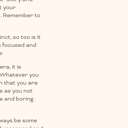
et your
gh. Remember to
ct, so too is it
on focused and
e.
a, it is
. Whatever you
n that you are
ss as you not
e and boring.
lways be some