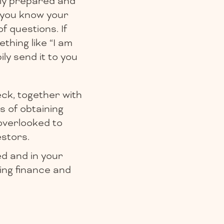
lly prepared and
 you know your
f questions. If
thing like “I am
ily send it to you
eck, together with
s of obtaining
overlooked to
estors.
ed and in your
sing finance and