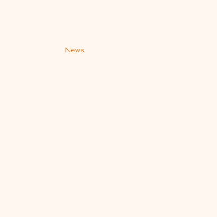
s
News