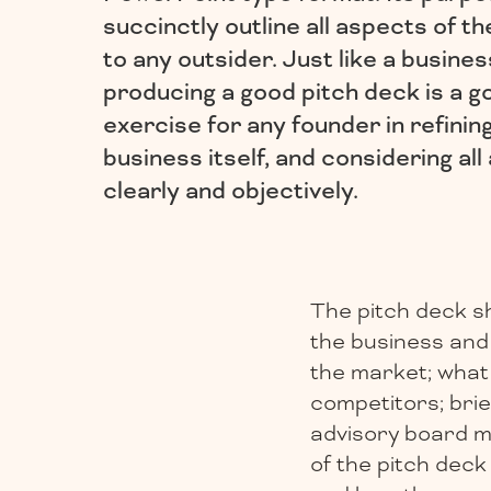
succinctly outline all aspects of t
to any outsider. Just like a busines
producing a good pitch deck is a g
exercise for any founder in refinin
business itself, and considering al
clearly and objectively.
The pitch deck sh
the business and 
the market; what 
competitors; bri
advisory board me
of the pitch deck