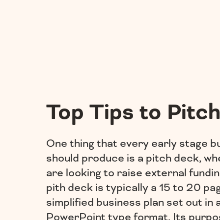
Top Tips to Pitch
One thing that every early stage b
should produce is a pitch deck, wh
are looking to raise external fundin
pith deck is typically a 15 to 20 pa
simplified business plan set out in 
PowerPoint type format. Its purpos