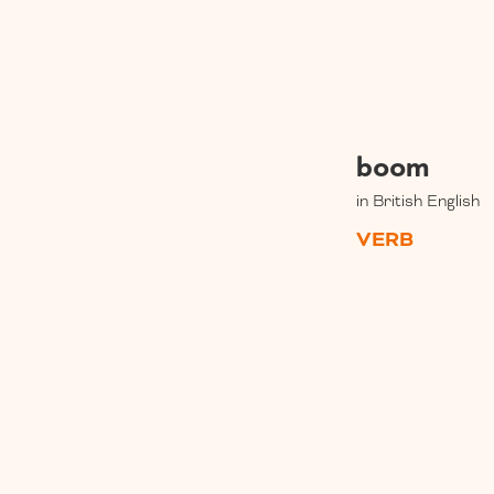
boom
in British English
VERB