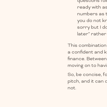
questions fol
ready with a
numbers as th
you do not kn
sorry but I d
later” rather
This combination 
a confident and k
finance. Between
moving on to havi
So, be concise, f
pitch, and it can
not.