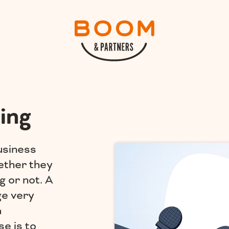
ing
usiness
ether they
g or not. A
ge very
a
e is to