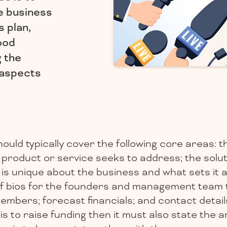
he business
s plan,
ood
g the
l aspects
ould typically cover the following core areas: 
product or service seeks to address; the soluti
is unique about the business and what sets it a
ef bios for the founders and management team 
mbers; forecast financials; and contact details
 is to raise funding then it must also state the