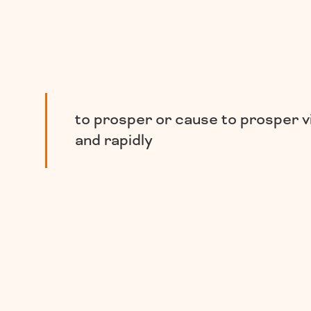
to prosper or cause to prosper v
and rapidly