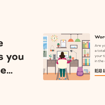
Wor
e
Are yo
a tota
s you
your 
in the
ee…
READ A