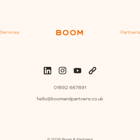
Services
Partner
01892 667891
hello@boomandpartners.co.uk
©
2026
Boom & Partners