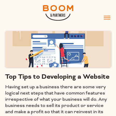
Top Tips to Developing a Website
Having set up a business there are some very
logical next steps that have common features
irrespective of what your business will do. Any
business needs to sell its product or service
and make a profit so that it can reinvest in its