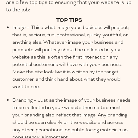
are a few top tips to ensuring that your website is up
to the job:
TOP TIPS
Image – Think what image your business will project;
that is, serious, fun, professional, quirky, youthful, or
anything else. Whatever image your business and
products will portray should be reflected in your
website as this is often the first interaction any
potential customers will have with your business.
Make the site look like it is written by the target
customer and think hard about what they would
want to see.
Branding – Just as the image of your business needs
to be reflected in your website then so too must
your branding also reflect that image. Any branding
should be seen clearly on the website and across
any other promotional or public facing materials as
consistency is important.