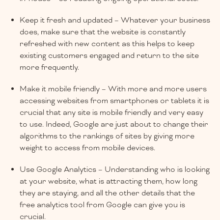
Keep it fresh and updated – Whatever your business
does, make sure that the website is constantly
refreshed with new content as this helps to keep
existing customers engaged and return to the site
more frequently.
Make it mobile friendly – With more and more users
accessing websites from smartphones or tablets it is
crucial that any site is mobile friendly and very easy
to use. Indeed, Google are just about to change their
algorithms to the rankings of sites by giving more
weight to access from mobile devices.
Use Google Analytics – Understanding who is looking
at your website, what is attracting them, how long
they are staying, and all the other details that the
free analytics tool from Google can give you is
crucial.