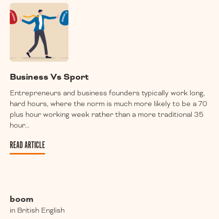
Business Vs Sport
Entrepreneurs and business founders typically work long,
hard hours, where the norm is much more likely to be a 70
plus hour working week rather than a more traditional 35
hour...
READ ARTICLE
boom
in British English