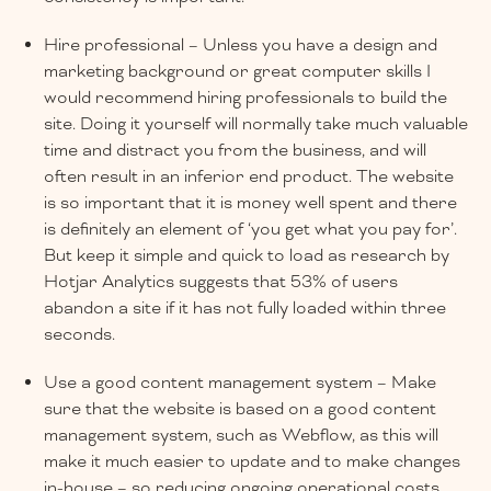
Hire professional – Unless you have a design and
marketing background or great computer skills I
would recommend hiring professionals to build the
site. Doing it yourself will normally take much valuable
time and distract you from the business, and will
often result in an inferior end product. The website
is so important that it is money well spent and there
is definitely an element of ‘you get what you pay for’.
But keep it simple and quick to load as research by
Hotjar Analytics suggests that 53% of users
abandon a site if it has not fully loaded within three
seconds.
Use a good content management system – Make
sure that the website is based on a good content
management system, such as Webflow, as this will
make it much easier to update and to make changes
in-house – so reducing ongoing operational costs.