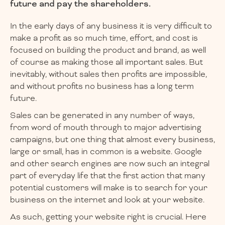
future and pay the shareholders.
In the early days of any business it is very difficult to
make a profit as so much time, effort, and cost is
focused on building the product and brand, as well
of course as making those all important sales. But
inevitably, without sales then profits are impossible,
and without profits no business has a long term
future.
Sales can be generated in any number of ways,
from word of mouth through to major advertising
campaigns, but one thing that almost every business,
large or small, has in common is a website. Google
and other search engines are now such an integral
part of everyday life that the first action that many
potential customers will make is to search for your
business on the internet and look at your website.
As such, getting your website right is crucial. Here