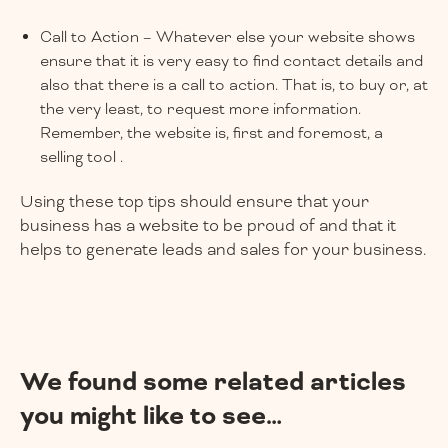
Call to Action – Whatever else your website shows
ensure that it is very easy to find contact details and
also that there is a call to action. That is, to buy or, at
the very least, to request more information.
Remember, the website is, first and foremost, a
selling tool .
Using these top tips should ensure that your
business has a website to be proud of and that it
helps to generate leads and sales for your business.
We found some related articles
you might like to see…