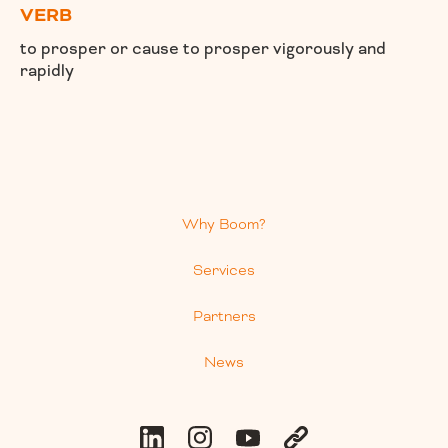
VERB
to prosper or cause to prosper vigorously and
rapidly
Why Boom?
Services
Partners
News