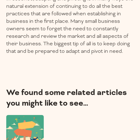
natural extension of continuing to do all the best
practices that are followed when establishing in
business in the first place. Many small business
owners seem to forget the need to constantly
research and review the market and all aspects of
their business. The biggest tip of all is to keep doing
that and be prepared to adapt and pivot in need.
We found some related articles
you might like to see…