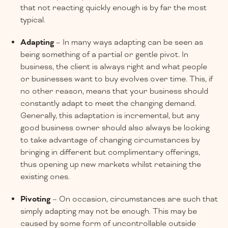
that not reacting quickly enough is by far the most
typical.
Adapting
– In many ways adapting can be seen as
being something of a partial or gentle pivot. In
business, the client is always right and what people
or businesses want to buy evolves over time. This, if
no other reason, means that your business should
constantly adapt to meet the changing demand.
Generally, this adaptation is incremental, but any
good business owner should also always be looking
to take advantage of changing circumstances by
bringing in different but complimentary offerings,
thus opening up new markets whilst retaining the
existing ones.
Pivoting
– On occasion, circumstances are such that
simply adapting may not be enough. This may be
caused by some form of uncontrollable outside