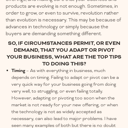
products are evolving is not enough. Sometimes, in
order to grow, or even to survive, revolution rather
than evolution is necessary. This may be because of
advances in technology or simply because the
buyers are demanding something different.
SO, IF CIRCUMSTANCES PERMIT, OR EVEN
DEMAND, THAT YOU ADAPT OR PIVOT
YOUR BUSINESS, WHAT ARE THE TOP TIPS
TO DOING THIS?
Timing
– As with everything in business, much
depends on timing. Failing to adapt or pivot can be a
very quick way for your business going from doing
very well, to struggling, or even failing totally.
However, adapting or pivoting too soon when the
market is not ready for your new offering, or when
the technology is not as widely accepted as
necessary, can also lead to major problems. I have
seen many examples of both but there is no doubt