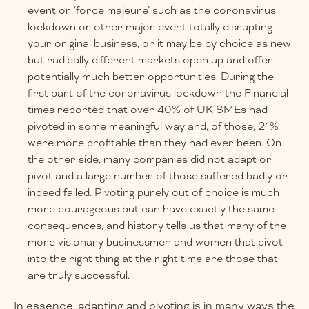
event or ‘force majeure’ such as the coronavirus
lockdown or other major event totally disrupting
your original business, or it may be by choice as new
but radically different markets open up and offer
potentially much better opportunities. During the
first part of the coronavirus lockdown the Financial
times reported that over 40% of UK SMEs had
pivoted in some meaningful way and, of those, 21%
were more profitable than they had ever been. On
the other side, many companies did not adapt or
pivot and a large number of those suffered badly or
indeed failed. Pivoting purely out of choice is much
more courageous but can have exactly the same
consequences, and history tells us that many of the
more visionary businessmen and women that pivot
into the right thing at the right time are those that
are truly successful.
In essence, adapting and pivoting is in many ways the