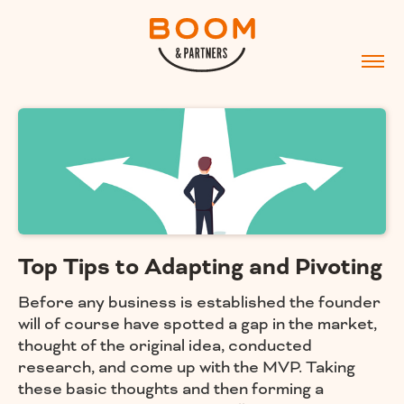
Top Tips to Adapting and Pivoting
Before any business is established the founder
will of course have spotted a gap in the market,
thought of the original idea, conducted
research, and come up with the MVP. Taking
these basic thoughts and then forming a