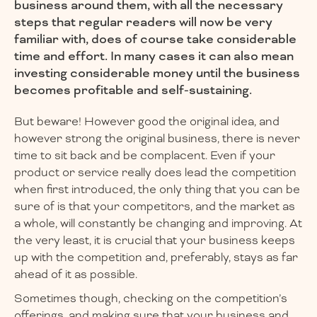
business around them, with all the necessary
steps that regular readers will now be very
familiar with, does of course take considerable
time and effort. In many cases it can also mean
investing considerable money until the business
becomes profitable and self-sustaining.
But beware! However good the original idea, and
however strong the original business, there is never
time to sit back and be complacent. Even if your
product or service really does lead the competition
when first introduced, the only thing that you can be
sure of is that your competitors, and the market as
a whole, will constantly be changing and improving. At
the very least, it is crucial that your business keeps
up with the competition and, preferably, stays as far
ahead of it as possible.
Sometimes though, checking on the competition’s
offerings, and making sure that your business and