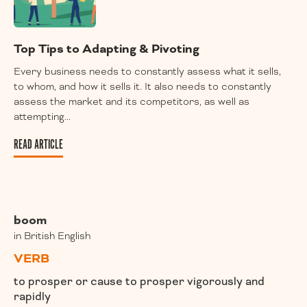
Top Tips to Adapting & Pivoting
Every business needs to constantly assess what it sells,
to whom, and how it sells it. It also needs to constantly
assess the market and its competitors, as well as
attempting...
READ ARTICLE
boom
in British English
VERB
to prosper or cause to prosper vigorously and
rapidly