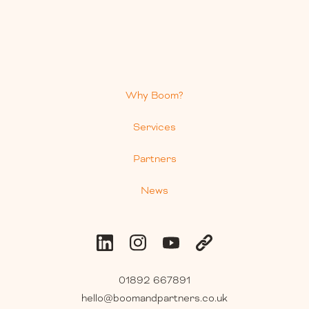
Why Boom?
Services
Partners
News
01892 667891
hello@boomandpartners.co.uk