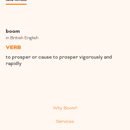
boom
in British English
VERB
to prosper or cause to prosper vigorously and
rapidly
Why Boom?
Services