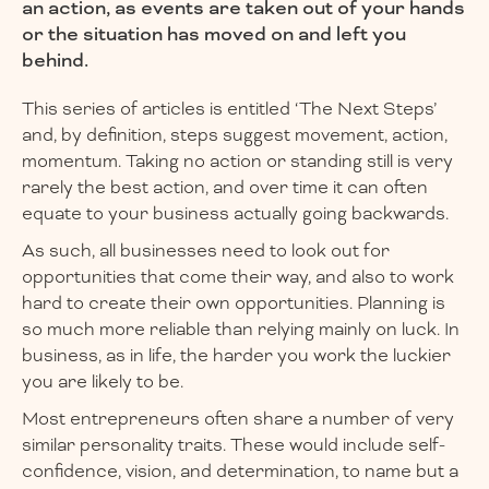
an action, as events are taken out of your hands
or the situation has moved on and left you
behind.
This series of articles is entitled ‘The Next Steps’
and, by definition, steps suggest movement, action,
momentum. Taking no action or standing still is very
rarely the best action, and over time it can often
equate to your business actually going backwards.
As such, all businesses need to look out for
opportunities that come their way, and also to work
hard to create their own opportunities. Planning is
so much more reliable than relying mainly on luck. In
business, as in life, the harder you work the luckier
you are likely to be.
Most entrepreneurs often share a number of very
similar personality traits. These would include self-
confidence, vision, and determination, to name but a