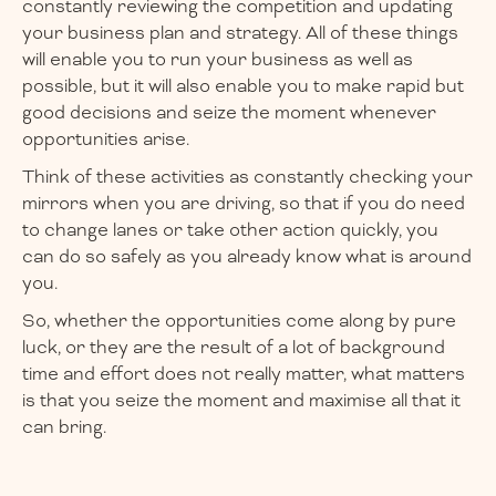
constantly reviewing the competition and updating
your business plan and strategy. All of these things
will enable you to run your business as well as
possible, but it will also enable you to make rapid but
good decisions and seize the moment whenever
opportunities arise.
Think of these activities as constantly checking your
mirrors when you are driving, so that if you do need
to change lanes or take other action quickly, you
can do so safely as you already know what is around
you.
So, whether the opportunities come along by pure
luck, or they are the result of a lot of background
time and effort does not really matter, what matters
is that you seize the moment and maximise all that it
can bring.