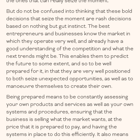
the ones that can really seize the moment.
But do not be confused into thinking that these bold
decisions that seize the moment are rash decisions
based on nothing but gut instinct. The best
entrepreneurs and businesses know the market in
which they operate very well, and already have a
good understanding of the competition and what the
next trends might be. This enables them to predict
the future to some extent, and so to be well
prepared for it, in that they are very well positioned
to both seize unexpected opportunities, as well as to
manoeuvre themselves to create their own.
Being prepared means to be constantly assessing
your own products and services as well as your own
systems and procedures, ensuring that the
business is selling what the market wants, at the
price that it is prepared to pay, and having the
systems in place to do this efficiently. It also means