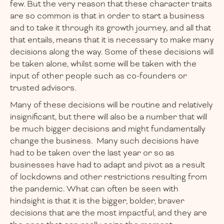
few. But the very reason that these character traits
are so common is that in order to start a business
and to take it through its growth journey, and all that
that entails, means that it is necessary to make many
decisions along the way. Some of these decisions will
be taken alone, whilst some will be taken with the
input of other people such as co-founders or
trusted advisors.
Many of these decisions will be routine and relatively
insignificant, but there will also be a number that will
be much bigger decisions and might fundamentally
change the business. Many such decisions have
had to be taken over the last year or so as
businesses have had to adapt and pivot as a result
of lockdowns and other restrictions resulting from
the pandemic. What can often be seen with
hindsight is that it is the bigger, bolder, braver
decisions that are the most impactful, and they are