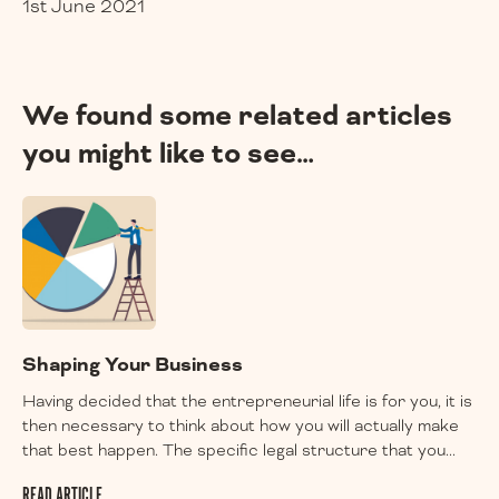
1st June 2021
We found some related articles
you might like to see…
Shaping Your Business
Having decided that the entrepreneurial life is for you, it is
then necessary to think about how you will actually make
that best happen. The specific legal structure that you...
READ ARTICLE