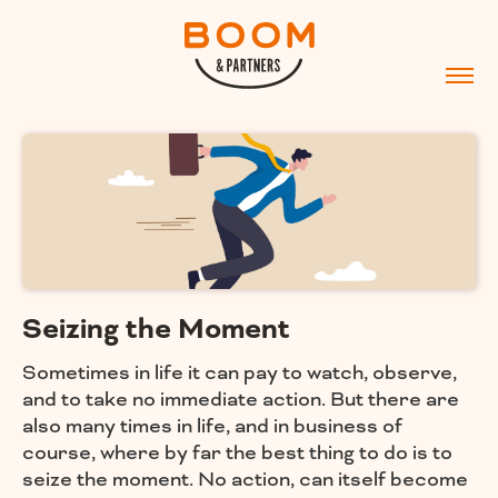
Seizing the Moment
Sometimes in life it can pay to watch, observe,
and to take no immediate action. But there are
also many times in life, and in business of
course, where by far the best thing to do is to
seize the moment. No action, can itself become