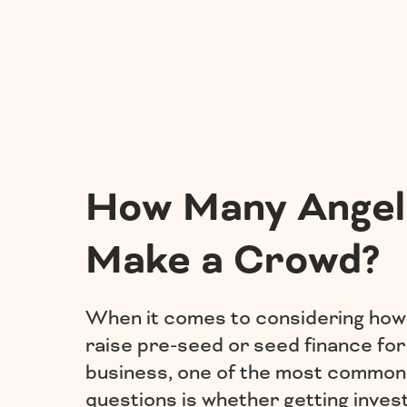
How Many Angel
Make a Crowd?
When it comes to considering how
raise pre-seed or seed finance for
business, one of the most common
questions is whether getting inve