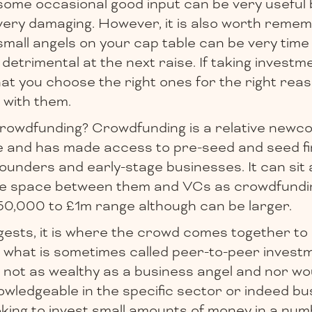
some occasional good input can be very useful
very damaging. However, it is also worth remem
small angels on your cap table can be very tim
detrimental at the next raise. If taking invest
at you choose the right ones for the right reas
 with them.
rowdfunding? Crowdfunding is a relative newc
e and has made access to pre-seed and seed f
ounders and early-stage businesses. It can sit 
the space between them and VCs as crowdfundi
£150,000 to £1m range although can be larger.
sts, it is where the crowd comes together to i
 what is sometimes called peer-to-peer investme
is not as wealthy as a business angel and nor wo
nowledgeable in the specific sector or indeed bu
oking to invest small amounts of money in a num