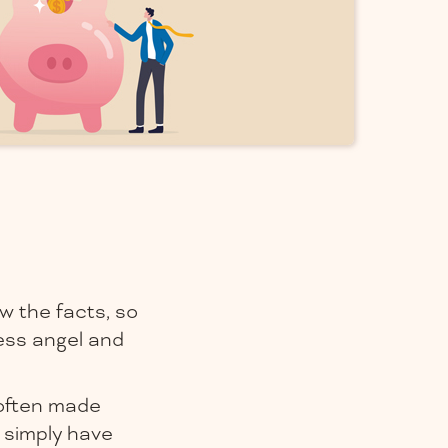
w the facts, so
ess angel and
 often made
 simply have