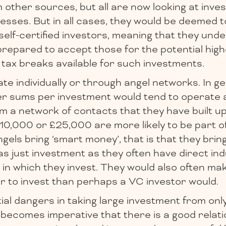
other sources, but all are now looking at inves
esses. But in all cases, they would be deemed t
self-certified investors, meaning that they und
prepared to accept those for the potential hig
 tax breaks available for such investments.
e individually or through angel networks. In ge
er sums per investment would tend to operate 
m a network of contacts that they have built up
 £10,000 or £25,000 are more likely to be part o
els bring ‘smart money’, that is that they bri
as just investment as they often have direct in
in which they invest. They would also often ma
r to invest than perhaps a VC investor would.
al dangers in taking large investment from onl
 becomes imperative that there is a good relatio