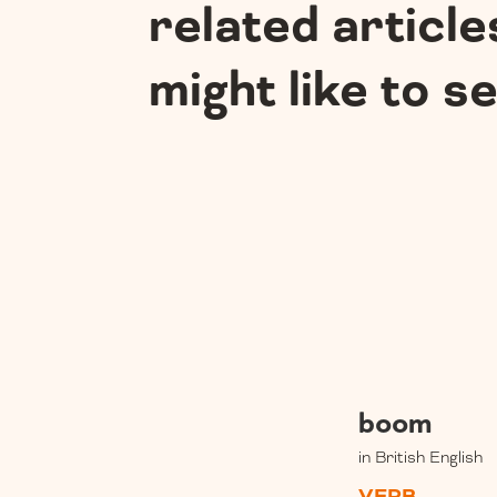
related article
might like to s
boom
in British English
VERB