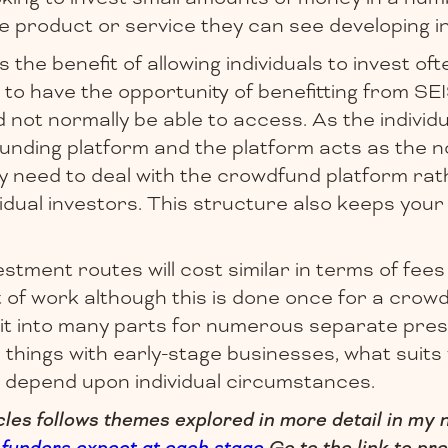
 product or service they can see developing in
he benefit of allowing individuals to invest ofte
to have the opportunity of benefitting from SEIS
not normally be able to access. As the individu
funding platform and the platform acts as the 
ly need to deal with the crowdfund platform ra
idual investors. This structure also keeps you
stment routes will cost similar in terms of fees
of work although this is done once for a crow
it into many parts for numerous separate pres
ll things with early-stage businesses, what suit
l depend upon individual circumstances.
icles follows themes explored in more detail in my