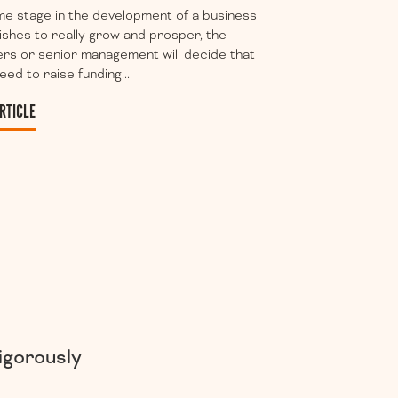
e stage in the development of a business
ishes to really grow and prosper, the
rs or senior management will decide that
eed to raise funding...
RTICLE
igorously