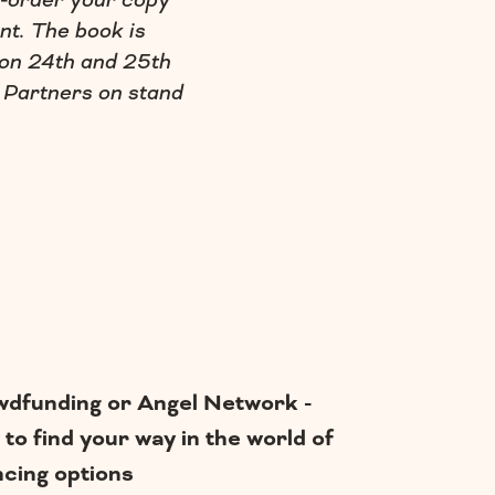
e-order your copy
nt. The book is
 on 24th and 25th
 Partners on stand
dfunding or Angel Network -
to find your way in the world of
ncing options