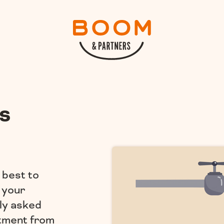
s
 best to
 your
ly asked
stment from