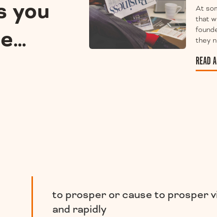
s you
At som
that w
ee…
founde
they n
READ A
to prosper or cause to prosper v
and rapidly