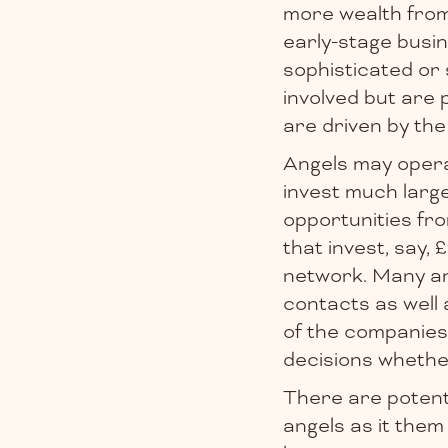
more wealth from 
early-stage busin
sophisticated or 
involved but are 
are driven by the
Angels may operat
invest much larg
opportunities fro
that invest, say,
network. Many ang
contacts as well 
of the companies 
decisions whethe
There are potenti
angels as it them