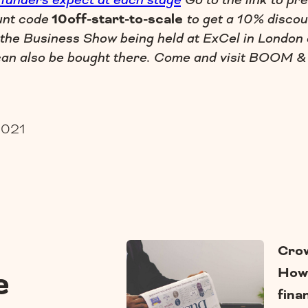
 funders expect at each stage
Go to the link to pr
unt code
10off-start-to-scale
to get a 10% discou
 the Business Show being held at ExCel in London
an also be bought there. Come and visit BOOM &
2021
Crow
How 
e
fina