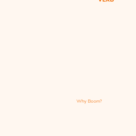
Why Boom?