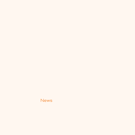
s
News