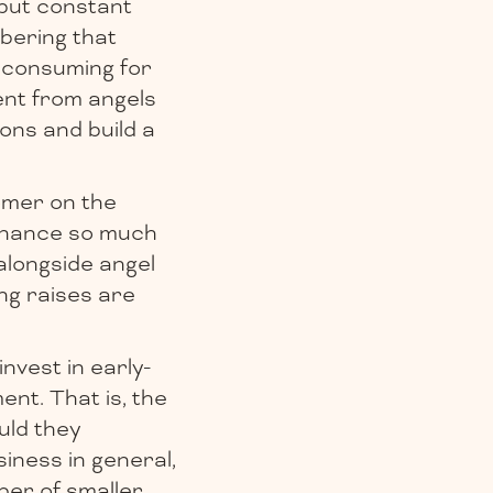
 but constant
bering that
e consuming for
ment from angels
ons and build a
omer on the
inance so much
alongside angel
ng raises are
nvest in early-
nt. That is, the
uld they
siness in general,
ber of smaller