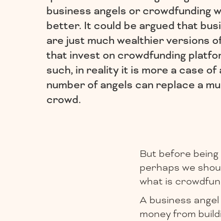
business angels or crowdfunding w
better. It could be argued that bus
are just much wealthier versions o
that invest on crowdfunding platfo
such, in reality it is more a case of 
number of angels can replace a mu
crowd.
But before being 
perhaps we should
what is crowdfun
A business angel 
money from buildi