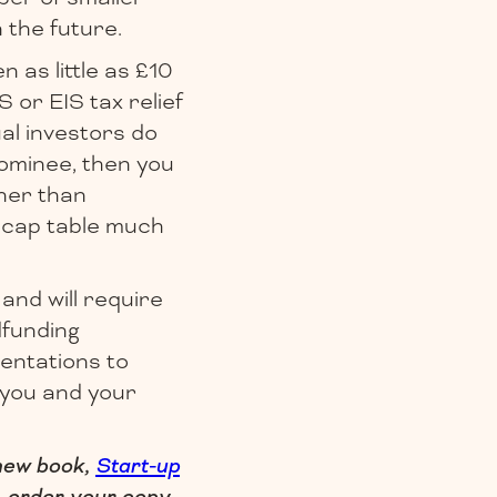
 the future.
n as little as £10
 or EIS tax relief
al investors do
nominee, then you
ther than
r cap table much
 and will require
dfunding
entations to
s you and your
 new book,
Start-up