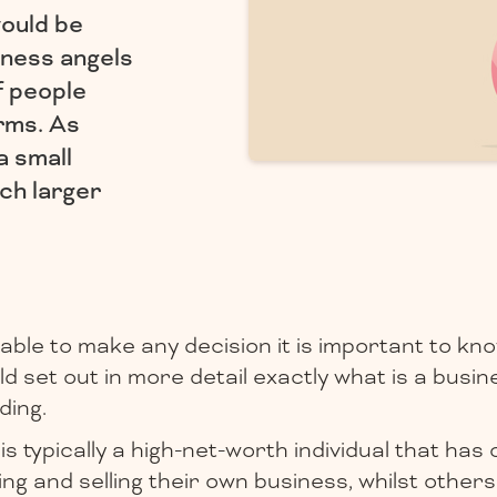
ould be
iness angels
f people
rms. As
a small
ch larger
able to make any decision it is important to kno
 set out in more detail exactly what is a busin
ding.
is typically a high-net-worth individual that has
ng and selling their own business, whilst others