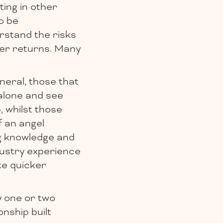
ting in other
o be
erstand the risks
her returns. Many
neral, those that
alone and see
, whilst those
f an angel
ng knowledge and
dustry experience
ke quicker
y one or two
nship built