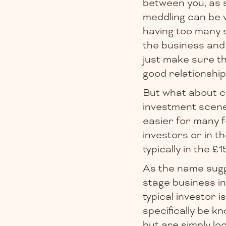
between you, as 
meddling can be 
having too many 
the business and 
just make sure th
good relationship
But what about c
investment scen
easier for many f
investors or in 
typically in the 
As the name sugge
stage business in
typical investor 
specifically be k
but are simply lo