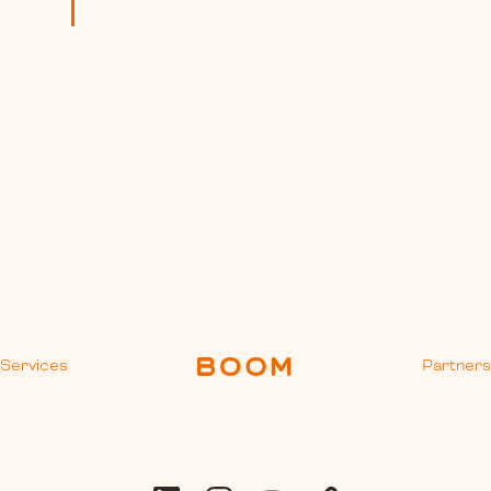
Services
Partner