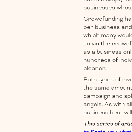
businesses whose
Crowdfunding has t
per business and 
which many would 
so via the crowd
as a business on
hundreds of indiv
cleaner.
Both types of inve
the same amount 
campaign and spl
angels. As with a
business best wil
This series of art