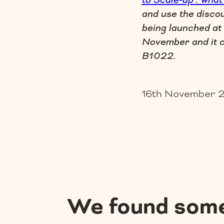
to Scale-up : what
and use the disco
being launched at
November and it c
B1022.
16th November 
We found som