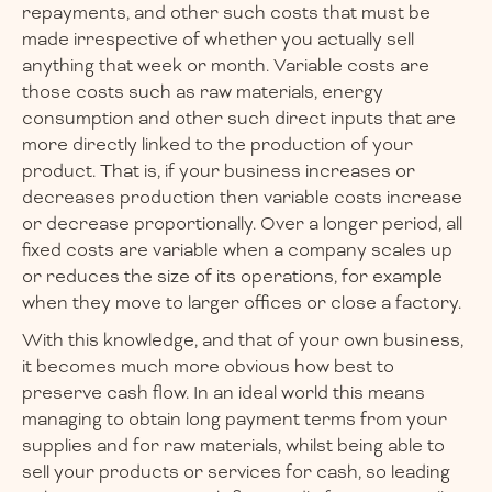
repayments, and other such costs that must be
made irrespective of whether you actually sell
anything that week or month. Variable costs are
those costs such as raw materials, energy
consumption and other such direct inputs that are
more directly linked to the production of your
product. That is, if your business increases or
decreases production then variable costs increase
or decrease proportionally. Over a longer period, all
fixed costs are variable when a company scales up
or reduces the size of its operations, for example
when they move to larger offices or close a factory.
With this knowledge, and that of your own business,
it becomes much more obvious how best to
preserve cash flow. In an ideal world this means
managing to obtain long payment terms from your
supplies and for raw materials, whilst being able to
sell your products or services for cash, so leading