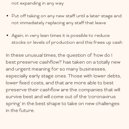
not expanding in any way
Put off taking on any new staff until a later stage and
not immediately replacing any staff that leave
Again, in very lean times it is possible to reduce
stocks or levels of production and this frees up cash
In these unusual times, the question of ‘how do I
best preserve cashflow?’ has taken on a totally new
and urgent meaning for so many businesses,
especially early stage ones. Those with lower debts,
lower fixed costs, and that are more able to best
preserve their cashflow are the companies that will
survive best and will come out of the ‘coronavirus
spring’ in the best shape to take on new challenges
in the future.