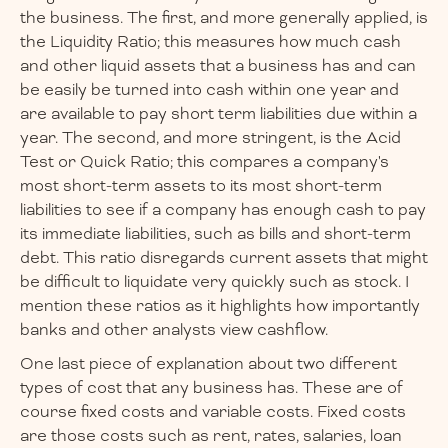
the business. The first, and more generally applied, is
the Liquidity Ratio; this measures how much cash
and other liquid assets that a business has and can
be easily be turned into cash within one year and
are available to pay short term liabilities due within a
year. The second, and more stringent, is the Acid
Test or Quick Ratio; this compares a company's
most short-term assets to its most short-term
liabilities to see if a company has enough cash to pay
its immediate liabilities, such as bills and short-term
debt. This ratio disregards current assets that might
be difficult to liquidate very quickly such as stock. I
mention these ratios as it highlights how importantly
banks and other analysts view cashflow.
One last piece of explanation about two different
types of cost that any business has. These are of
course fixed costs and variable costs. Fixed costs
are those costs such as rent, rates, salaries, loan