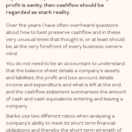
profit is sanity, then cashflow should be
regarded as stark reality.
Over the years I have often overheard questions
about how to best preserve cashflow and in these
very unusual times that thought is, or at least should
be, at the very forefront of every business owners
mind.
You do not need to be an accountant to understand
that the balance sheet details a company’s assets
and liabilities, the profit and loss account details
income and expenditure and what is left at the end,
and the cashflow statement summarises the amount
of cash and cash equivalents entering and leaving a
company.
Banks use two different ratios when analysing a
company’s ability to meet its short term financial
obligations and thereby the short term strength of