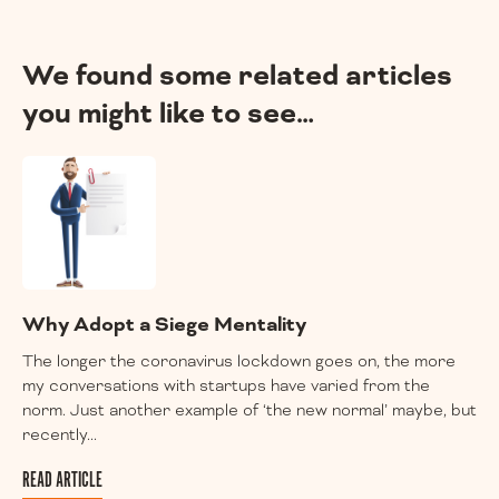
We found some related articles
you might like to see…
Why Adopt a Siege Mentality
The longer the coronavirus lockdown goes on, the more
my conversations with startups have varied from the
norm. Just another example of ‘the new normal’ maybe, but
recently...
READ ARTICLE