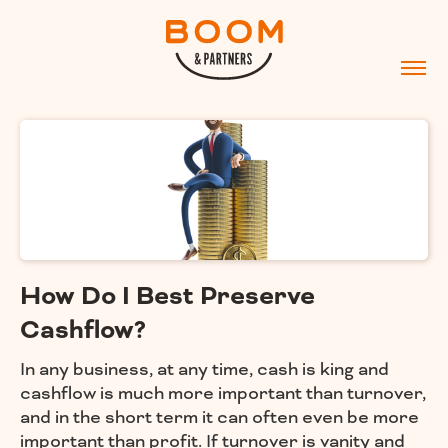
How Do I Best Preserve
Cashflow?
In any business, at any time, cash is king and
cashflow is much more important than turnover,
and in the short term it can often even be more
important than profit. If turnover is vanity and