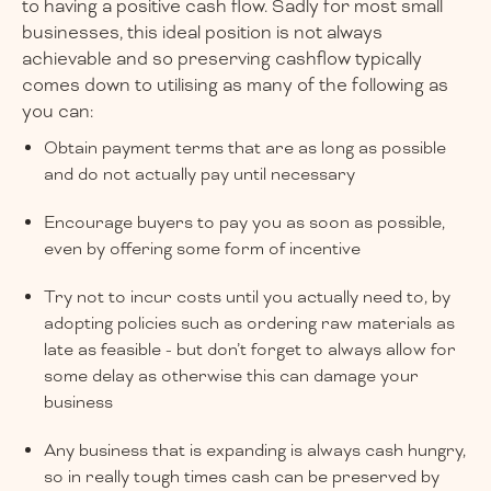
to having a positive cash flow. Sadly for most small
businesses, this ideal position is not always
achievable and so preserving cashflow typically
comes down to utilising as many of the following as
you can:
Obtain payment terms that are as long as possible
and do not actually pay until necessary
Encourage buyers to pay you as soon as possible,
even by offering some form of incentive
Try not to incur costs until you actually need to, by
adopting policies such as ordering raw materials as
late as feasible - but don’t forget to always allow for
some delay as otherwise this can damage your
business
Any business that is expanding is always cash hungry,
so in really tough times cash can be preserved by