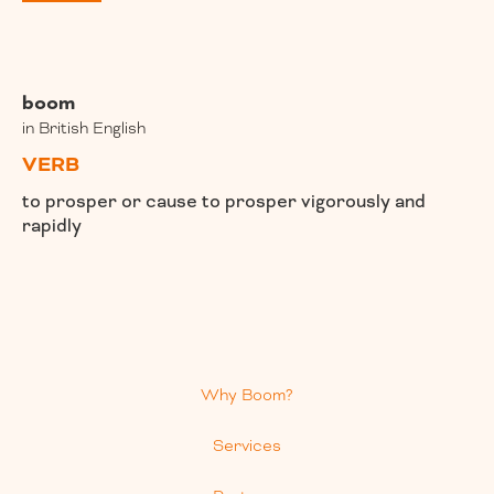
boom
in British English
VERB
to prosper or cause to prosper vigorously and
rapidly
Why Boom?
Services