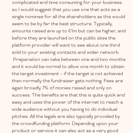
complicated and time consuming for your business
so I would suggest that you use one that acts as a
single nominee for all the shareholders as this would
seem to be by far the best structure. Typically,
amounts raised are up to £1m but can be higher, and
before they are launched on the public sites the
platform provider will want to see about one third
sold to your existing contacts and wider network.
Preparation can take between one and two months
and it would be normal to allow one month to obtain
the target investment – if the target is not achieved
then normally the fundraiser gets nothing. Fees are
again broadly 7% of monies raised and only on
success. The benefits are that this is quite quick and
easy and uses the power of the internet to reach a
wide audience without you having to do individual
pitches. All the legals are also typically provided by
the crowdfunding platform. Depending upon your
product or service it can also act as a very good