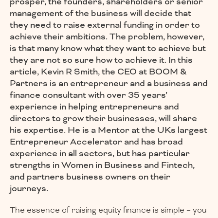
prosper, the founders, shareholders or senior
management of the business will decide that
they need to raise external funding in order to
achieve their ambitions. The problem, however,
is that many know what they want to achieve but
they are not so sure how to achieve it. In this
article, Kevin R Smith, the CEO at BOOM &
Partners is an entrepreneur and a business and
finance consultant with over 35 years’
experience in helping entrepreneurs and
directors to grow their businesses, will share
his expertise. He is a Mentor at the UKs largest
Entrepreneur Accelerator and has broad
experience in all sectors, but has particular
strengths in Women in Business and Fintech,
and partners business owners on their
journeys.
The essence of raising equity finance is simple – you