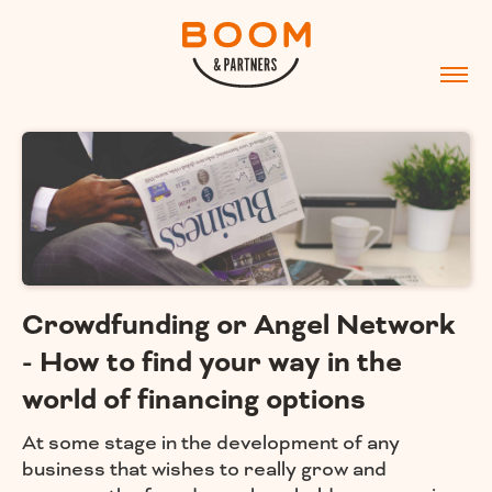
Crowdfunding or Angel Network
- How to find your way in the
world of financing options
At some stage in the development of any
business that wishes to really grow and