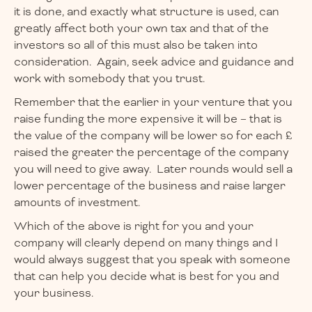
it is done, and exactly what structure is used, can
greatly affect both your own tax and that of the
investors so all of this must also be taken into
consideration. Again, seek advice and guidance and
work with somebody that you trust.
Remember that the earlier in your venture that you
raise funding the more expensive it will be – that is
the value of the company will be lower so for each £
raised the greater the percentage of the company
you will need to give away. Later rounds would sell a
lower percentage of the business and raise larger
amounts of investment.
Which of the above is right for you and your
company will clearly depend on many things and I
would always suggest that you speak with someone
that can help you decide what is best for you and
your business.