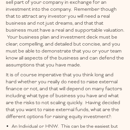
sell part of your company in exchange for an
investment into the company. Remember though
that to attract any investor you will need a real
business and not just dreams, and that that
business must have a real and supportable valuation.
Your business plan and investment deck must be
clear, compelling, and detailed but concise, and you
must be able to demonstrate that you or your team
know all aspects of the business and can defend the
assumptions that you have made.
It is of course imperative that you think long and
hard whether you really do need to raise external
finance or not, and that will depend on many factors
including what type of business you have and what
are the risks to not scaling quickly. Having decided
that you want to raise external funds, what are the
different options for raising equity investment?:
An Individual or HNW. This can be the easiest but