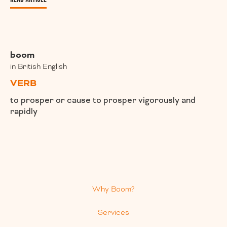
boom
in British English
VERB
to prosper or cause to prosper vigorously and
rapidly
Why Boom?
Services