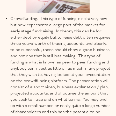
Crowdfunding. This type of funding is relatively new
but now represents a large part of the market for
early stage fundraising. In theory this can be for
either debt or equity but to raise debt often requires
three years’ worth of trading accounts and clearly,
to be successful, these should show a good business
and not one that is still loss making. This type of
funding is what is known as peer to peer funding and
anybody can invest as little or as much in any project
that they wish to, having looked at your presentation
on the crowdfunding platform. The presentation will
consist of a short video, business explanation / plan,
projected accounts, and of course the amount that
you seek to raise and on what terms. You may end
up with a small number or really quite a large number
of shareholders and this has the potential to be