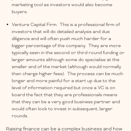
marketing tool as investors would also become
buyers.
Venture Capital Firm. This is a professional firm of
investors that will do detailed analysis and due
diligence and will often push much harder for a
bigger percentage of the company. They are more
typically seen in the second or third round funding or
larger amounts although some do specialise at the
smaller end of the market (although would normally
then charge higher fees). The process can be much
longer and more painful for a start up due to the
level of information required but once a VC is on
board the fact that they are professionals means
that they can be a very good business partner and
would often look to invest in subsequent, larger
rounds.
Raising finance can be a complex business and how