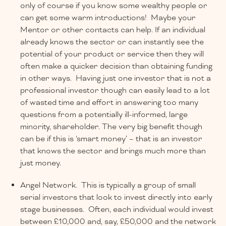
only of course if you know some wealthy people or
can get some warm introductions! Maybe your
Mentor or other contacts can help. If an individual
already knows the sector or can instantly see the
potential of your product or service then they will
often make a quicker decision than obtaining funding
in other ways. Having just one investor that is not a
professional investor though can easily lead to a lot
of wasted time and effort in answering too many
questions from a potentially ill-informed, large
minority, shareholder. The very big benefit though
can be if this is ‘smart money’ – that is an investor
that knows the sector and brings much more than
just money.
Angel Network. This is typically a group of small
serial investors that look to invest directly into early
stage businesses. Often, each individual would invest
between £10,000 and, say, £50,000 and the network