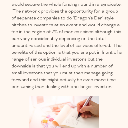
would secure the whole funding round in a syndicate.
The network provides the opportunity for a group
of separate companies to do ‘Dragon’s Den’ style
pitches to investors at an event and would charge a
fee in the region of 7% of monies raised although this
can vary considerably depending on the total
amount raised and the level of services offered. The
benefits of this option is that you are put in front of a
range of serious individual investors but the
downside is that you will end up with a number of
small investors that you must then manage going
forward and this might actually be even more time
consuming than dealing with one larger investor.