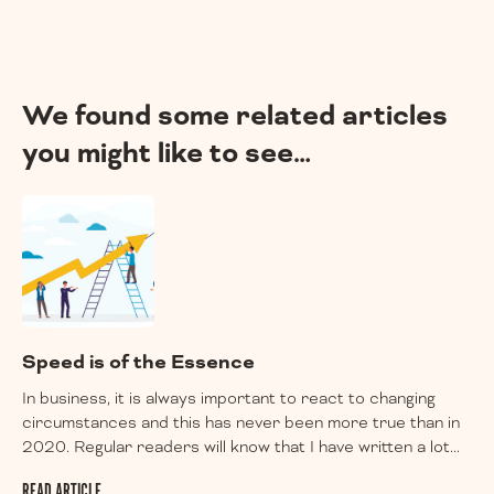
We found some related articles
you might like to see…
Speed is of the Essence
In business, it is always important to react to changing
circumstances and this has never been more true than in
2020. Regular readers will know that I have written a lot...
READ ARTICLE