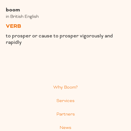
boom
in British English
VERB
to prosper or cause to prosper vigorously and
rapidly
Why Boom?
Services
Partners
News