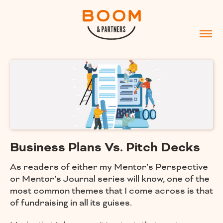
Business Plans Vs. Pitch Decks
As readers of either my Mentor’s Perspective
or Mentor’s Journal series will know, one of the
most common themes that I come across is that
of fundraising in all its guises.