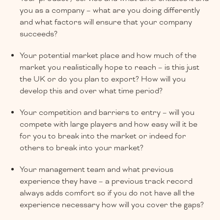
you as a company – what are you doing differently
and what factors will ensure that your company
succeeds?
Your potential market place and how much of the
market you realistically hope to reach – is this just
the UK or do you plan to export? How will you
develop this and over what time period?
Your competition and barriers to entry – will you
compete with large players and how easy will it be
for you to break into the market or indeed for
others to break into your market?
Your management team and what previous
experience they have – a previous track record
always adds comfort so if you do not have all the
experience necessary how will you cover the gaps?