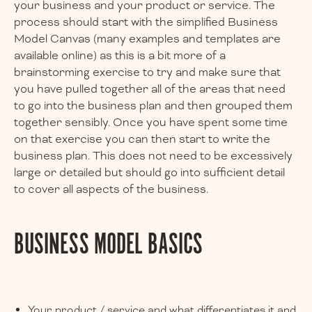
your business and your product or service. The
process should start with the simplified Business
Model Canvas (many examples and templates are
available online) as this is a bit more of a
brainstorming exercise to try and make sure that
you have pulled together all of the areas that need
to go into the business plan and then grouped them
together sensibly. Once you have spent some time
on that exercise you can then start to write the
business plan. This does not need to be excessively
large or detailed but should go into sufficient detail
to cover all aspects of the business.
BUSINESS MODEL BASICS
Your product / service and what differentiates it and