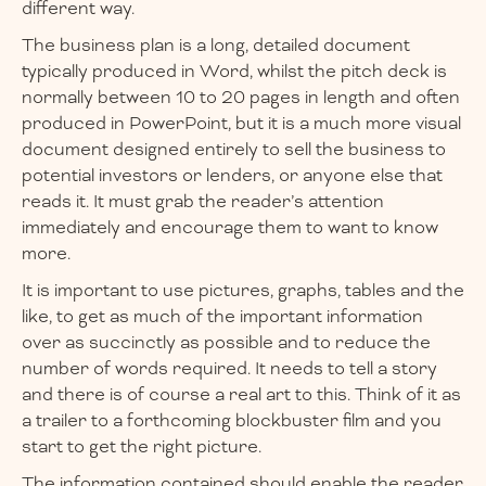
different way.
The business plan is a long, detailed document
typically produced in Word, whilst the pitch deck is
normally between 10 to 20 pages in length and often
produced in PowerPoint, but it is a much more visual
document designed entirely to sell the business to
potential investors or lenders, or anyone else that
reads it. It must grab the reader’s attention
immediately and encourage them to want to know
more.
It is important to use pictures, graphs, tables and the
like, to get as much of the important information
over as succinctly as possible and to reduce the
number of words required. It needs to tell a story
and there is of course a real art to this. Think of it as
a trailer to a forthcoming blockbuster film and you
start to get the right picture.
The information contained should enable the reader