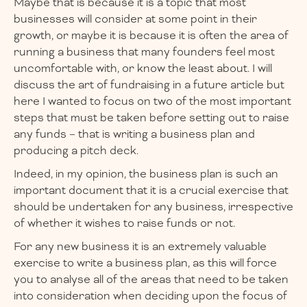
Maybe that is because it is a topic that most
businesses will consider at some point in their
growth, or maybe it is because it is often the area of
running a business that many founders feel most
uncomfortable with, or know the least about. I will
discuss the art of fundraising in a future article but
here I wanted to focus on two of the most important
steps that must be taken before setting out to raise
any funds – that is writing a business plan and
producing a pitch deck.
Indeed, in my opinion, the business plan is such an
important document that it is a crucial exercise that
should be undertaken for any business, irrespective
of whether it wishes to raise funds or not.
For any new business it is an extremely valuable
exercise to write a business plan, as this will force
you to analyse all of the areas that need to be taken
into consideration when deciding upon the focus of