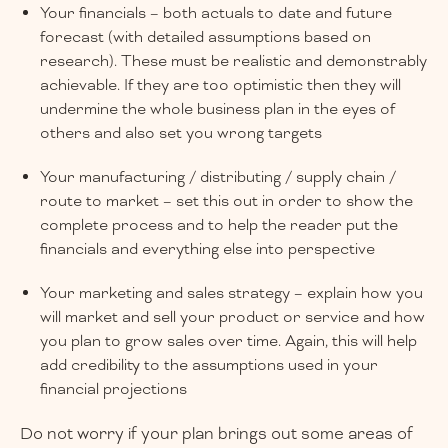
Your financials – both actuals to date and future
forecast (with detailed assumptions based on
research). These must be realistic and demonstrably
achievable. If they are too optimistic then they will
undermine the whole business plan in the eyes of
others and also set you wrong targets
Your manufacturing / distributing / supply chain /
route to market – set this out in order to show the
complete process and to help the reader put the
financials and everything else into perspective
Your marketing and sales strategy – explain how you
will market and sell your product or service and how
you plan to grow sales over time. Again, this will help
add credibility to the assumptions used in your
financial projections
Do not worry if your plan brings out some areas of