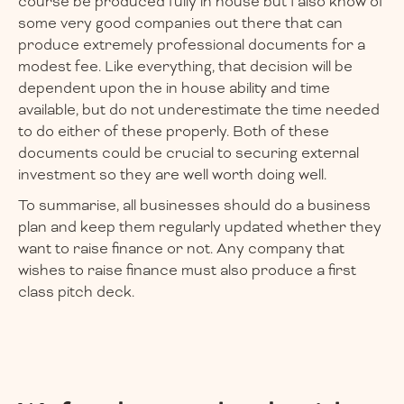
course be produced fully in house but I also know of
some very good companies out there that can
produce extremely professional documents for a
modest fee. Like everything, that decision will be
dependent upon the in house ability and time
available, but do not underestimate the time needed
to do either of these properly. Both of these
documents could be crucial to securing external
investment so they are well worth doing well.
To summarise, all businesses should do a business
plan and keep them regularly updated whether they
want to raise finance or not. Any company that
wishes to raise finance must also produce a first
class pitch deck.