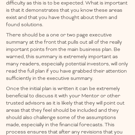
difficulty as this is to be expected. What is important
is that it demonstrates that you know these areas
exist and that you have thought about them and
found solutions.
There should be a one or two page executive
summary at the front that pulls out all of the really
important points from the main business plan. Be
warned, this summary is extremely important as
many readers, especially potential investors, will only
read the full plan if you have grabbed their attention
sufficiently in the executive summary.
Once the initial plan is written it can be extremely
beneficial to discuss it with your Mentor or other
trusted advisors as it is likely that they will point out
areas that they feel should be included and they
should also challenge some of the assumptions
made, especially in the financial forecasts. This
process ensures that after any revisions that you