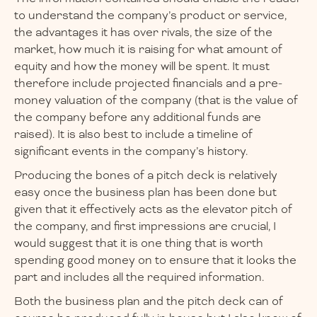
to understand the company’s product or service,
the advantages it has over rivals, the size of the
market, how much it is raising for what amount of
equity and how the money will be spent. It must
therefore include projected financials and a pre-
money valuation of the company (that is the value of
the company before any additional funds are
raised). It is also best to include a timeline of
significant events in the company’s history.
Producing the bones of a pitch deck is relatively
easy once the business plan has been done but
given that it effectively acts as the elevator pitch of
the company, and first impressions are crucial, I
would suggest that it is one thing that is worth
spending good money on to ensure that it looks the
part and includes all the required information.
Both the business plan and the pitch deck can of