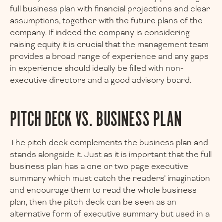
full business plan with financial projections and clear
assumptions, together with the future plans of the
company. If indeed the company is considering
raising equity it is crucial that the management team
provides a broad range of experience and any gaps
in experience should ideally be filled with non-
executive directors and a good advisory board.
PITCH DECK VS. BUSINESS PLAN
The pitch deck complements the business plan and
stands alongside it. Just as it is important that the full
business plan has a one or two page executive
summary which must catch the readers’ imagination
and encourage them to read the whole business
plan, then the pitch deck can be seen as an
alternative form of executive summary but used in a