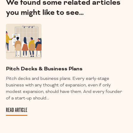
We found some related articles
you might like to see…
Pitch Decks & Business Plans
Pitch decks and business plans. Every early-stage
business with any thought of expansion, even if only
modest expansion, should have them. And every founder
of a start-up should...
READ ARTICLE