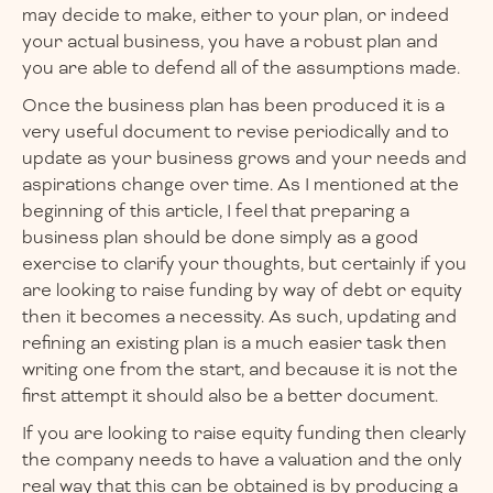
may decide to make, either to your plan, or indeed
your actual business, you have a robust plan and
you are able to defend all of the assumptions made.
Once the business plan has been produced it is a
very useful document to revise periodically and to
update as your business grows and your needs and
aspirations change over time. As I mentioned at the
beginning of this article, I feel that preparing a
business plan should be done simply as a good
exercise to clarify your thoughts, but certainly if you
are looking to raise funding by way of debt or equity
then it becomes a necessity. As such, updating and
refining an existing plan is a much easier task then
writing one from the start, and because it is not the
first attempt it should also be a better document.
If you are looking to raise equity funding then clearly
the company needs to have a valuation and the only
real way that this can be obtained is by producing a