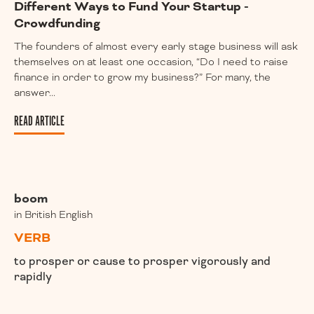
Different Ways to Fund Your Startup -
Crowdfunding
The founders of almost every early stage business will ask
themselves on at least one occasion, “Do I need to raise
finance in order to grow my business?” For many, the
answer...
READ ARTICLE
boom
in British English
VERB
to prosper or cause to prosper vigorously and
rapidly