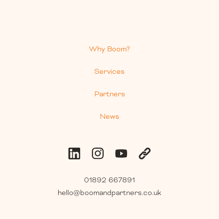
Why Boom?
Services
Partners
News
01892 667891
hello@boomandpartners.co.uk