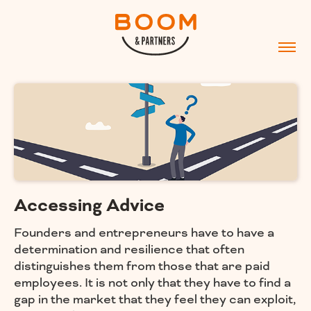
Accessing Advice
Founders and entrepreneurs have to have a
determination and resilience that often
distinguishes them from those that are paid
employees. It is not only that they have to find a
gap in the market that they feel they can exploit,