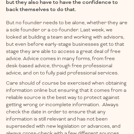
but they also have to have the confidence to
back themselves to do that.
But no founder needs to be alone, whether they are
a sole founder or a co-founder. Last week, we
looked at building a team and working with advisors,
but even before early-stage businesses get to that
stage they are able to access a great deal of free
advice. Advice comes in many forms, from free
desk-based advice, through free professional
advice, and on to fully paid professional services.
Care should of course be exercised when obtaining
information online but ensuring that it comes from a
reliable source is the best way to protect against
getting wrong or incomplete information. Always
check the date in order to ensure that any
information is still relevant and has not been
superseded with new legislation or advances, and
always cross-check with a few different sources.