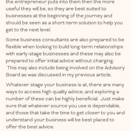
the entrepreneur puts into them then the more
useful they will be, so they are best suited to
businesses at the beginning of the journey and
should be seen as a short-term solution to help you
get to the next level.
Some business consultants are also prepared to be
flexible when looking to build long-term relationships
with early-stage businesses and these may also be
prepared to offer initial advice without charging.
This may also include being involved on the Advisory
Board as was discussed in my previous article.
Whatever stage your business is at, there are many
ways to access high quality advice, and exploring a
number of these can be highly beneficial. Just make
sure that whatever source you use is dependable,
and those that take the time to get closer to you and
understand your business will be best placed to
offer the best advice.