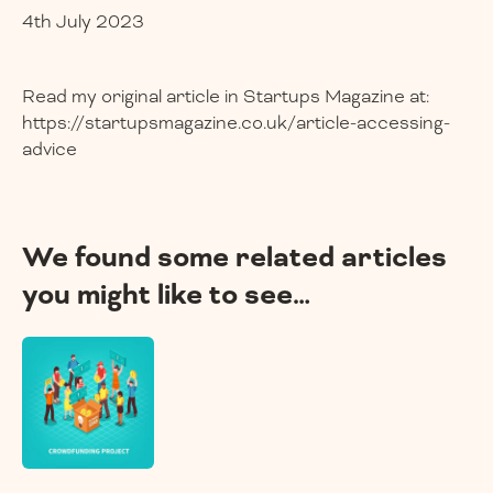
4th July 2023
Read my original article in Startups Magazine at:
https://startupsmagazine.co.uk/article-accessing-
advice
We found some related articles
you might like to see…