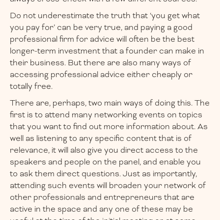
Do not underestimate the truth that ‘you get what
you pay for’ can be very true, and paying a good
professional firm for advice will often be the best
longer-term investment that a founder can make in
their business. But there are also many ways of
accessing professional advice either cheaply or
totally free.
There are, perhaps, two main ways of doing this. The
first is to attend many networking events on topics
that you want to find out more information about. As
well as listening to any specific content that is of
relevance, it will also give you direct access to the
speakers and people on the panel, and enable you
to ask them direct questions. Just as importantly,
attending such events will broaden your network of
other professionals and entrepreneurs that are
active in the space and any one of these may be