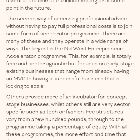
useful at the time of the initial meeting or at some
point in the future.
The second way of accessing professional advice
without having to pay full professional costs is to join
some form of accelerator programme. There are
many of these and they operate in a wide range of
ways. The largest is the NatWest Entrepreneur
Accelerator programme. This, for example, is totally
free and sector agnostic but focuses on early-stage
existing businesses that range from already having
an MVP to having a successful business that is
looking to scale.
Others provide more of an incubator for concept
stage businesses, whilst others still are very sector
specific such as tech or fashion. Fee structures
vary from a few hundred pounds, through to the
programme taking a percentage of equity. With all
these programmes, the more effort and time that