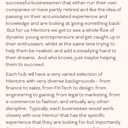
successful businessmen that either run their own
companies or have partly retired and like the idea of
passing on their accumulated experience and
knowledge and are looking at ‘giving something back’.
But for us Mentors we get to see a whole flow of
dynamic young entrepreneurs and get caught up in
their enthusiasm, whilst at the same time trying to
help them be realistic and add a steadying hand to
their dreams. And who knows, just maybe helping
them to succeed.
Each hub will have a very varied selection of
Mentors with very diverse backgrounds – from
finance to sales, from FinTech to design, from
engineering to gaming, from legal to marketing, from
e-commerce to fashion, and virtually any other
discipline. Typically, each businesses would work
closely with one Mentor that has the specific
experience that they are looking for but importantly