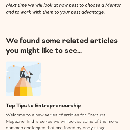
Next time we will look at how best to choose a Mentor
and to work with them to your best advantage.
We found some related articles
you might like to see…
Top Tips to Entrepreneurship
Welcome to a new series of articles for Startups
Magazine. In this series we will look at some of the more
common challenges that are faced by early-stage