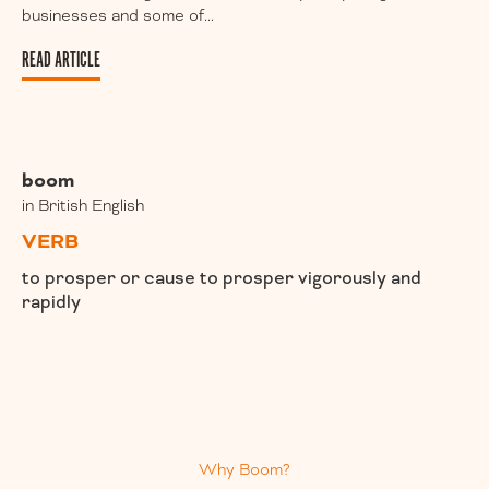
businesses and some of...
READ ARTICLE
boom
in British English
VERB
to prosper or cause to prosper vigorously and
rapidly
Why Boom?