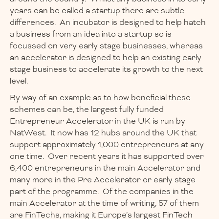
years can be called a startup there are subtle
differences. An incubator is designed to help hatch
a business from an idea into a startup so is
focussed on very early stage businesses, whereas
an accelerator is designed to help an existing early
stage business to accelerate its growth to the next
level.
By way of an example as to how beneficial these
schemes can be, the largest fully funded
Entrepreneur Accelerator in the UK is run by
NatWest. It now has 12 hubs around the UK that
support approximately 1,000 entrepreneurs at any
one time. Over recent years it has supported over
6,400 entrepreneurs in the main Accelerator and
many more in the Pre Accelerator or early stage
part of the programme. Of the companies in the
main Accelerator at the time of writing, 57 of them
are FinTechs, making it Europe’s largest FinTech