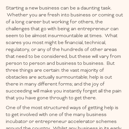
Starting a new business can be a daunting task.
Whether you are fresh into business or coming out
of a long career but working for others, the
challenges that go with being an entrepreneur can
seem to be almost insurmountable at times. What
scares you most might be financial, technical,
regulatory, or any of the hundreds of other areas
that need to be considered, but these will vary from
person to person and business to business. But
three things are certain: the vast majority of
obstacles are actually surmountable; help is out
there in many different forms; and the joy of
succeeding will make you instantly forget all the pain
that you have gone through to get there.
One of the most structured ways of getting help is
to get involved with one of the many business
incubator or entrepreneur accelerator schemes
around the country. Whilst any business in its early