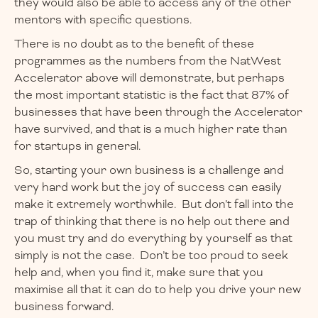
they would also be able to access any of the other
mentors with specific questions.
There is no doubt as to the benefit of these
programmes as the numbers from the NatWest
Accelerator above will demonstrate, but perhaps
the most important statistic is the fact that 87% of
businesses that have been through the Accelerator
have survived, and that is a much higher rate than
for startups in general.
So, starting your own business is a challenge and
very hard work but the joy of success can easily
make it extremely worthwhile. But don’t fall into the
trap of thinking that there is no help out there and
you must try and do everything by yourself as that
simply is not the case. Don’t be too proud to seek
help and, when you find it, make sure that you
maximise all that it can do to help you drive your new
business forward.