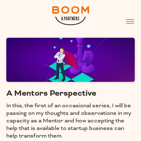
A Mentors Perspective
In this, the first of an occasional series, I will be
passing on my thoughts and observations in my
capacity as a Mentor and how accepting the
help that is available to startup business can
help transform them.