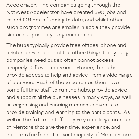
Accelerator. The companies going through the
NatWest Accelerator have created 390 jobs and
raised £31.5m in funding to date, and whilst other
such programmes are smaller in scale they provide
similar support to young companies.
The hubs typically provide free offices, phone and
printer services and all the other things that young
companies need but so often cannot access
properly. Of even more importance, the hubs
provide access to help and advice from a wide range
of sources. Each of these schemes then have
some full time staff to run the hubs, provide advice,
and support all the businesses in many ways, as well
as organising and running numerous events to
provide training and learning to the participants. As
well as the full time staff, they rely on a large number
of Mentors that give their time, experience, and
contacts for free. The vast majority of Mentors are